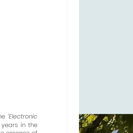
he 
'Electronic 
 years in the 