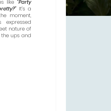
s like 
"Party 
retty?"
 It’s a 
the moment, 
 expressed 
eet nature of 
 the ups and 