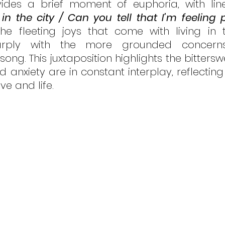
ides a brief moment of euphoria, with line
in the city / Can you tell that I’m feeling p
the fleeting joys that come with living in 
harply with the more grounded concerns
song. This juxtaposition highlights the bittersw
 anxiety are in constant interplay, reflecting
e and life.