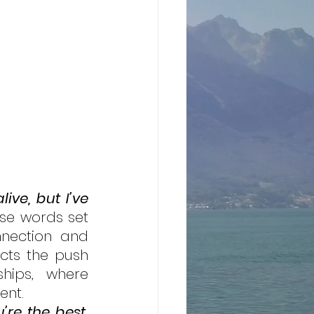
ive, but I’ve 
se words set 
nection and 
cts the push 
hips, where 
ent. 
’re the best, 