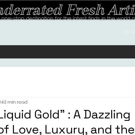
derrated Fresh Arti
 one-stop destination for the latest finds in the world 
by O
24
3 min read
Liquid Gold” : A Dazzling
f Love, Luxury, and the