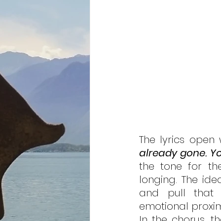
The lyrics open 
already gone. You
the tone for th
longing. The idea
and pull that o
emotional proximi
In the chorus, t