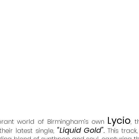
Lycio
ibrant world of Birmingham’s own 
, t
“Liquid Gold”
their latest single, 
.
 This track,