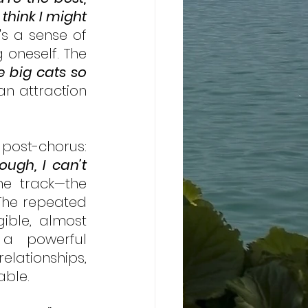
hink I might 
's a sense of 
oneself. The 
e big cats so 
n attraction 
The most striking aspect of the song, however, is found in the post-chorus: 
ough, I can’t 
he track—the 
The repeated 
ible, almost 
 a powerful 
ationships, 
able. 