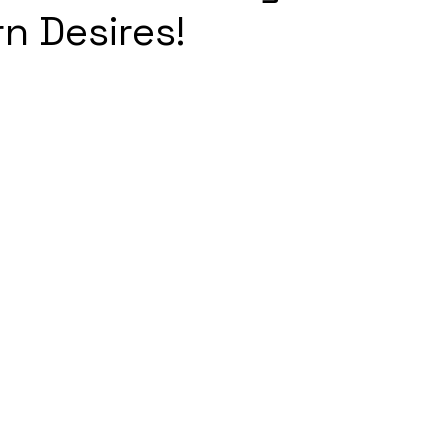
n Desires!