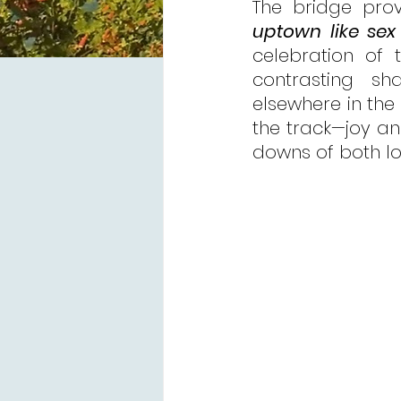
The bridge prov
uptown like sex 
celebration of 
contrasting s
elsewhere in the 
the track—joy and
downs of both lov