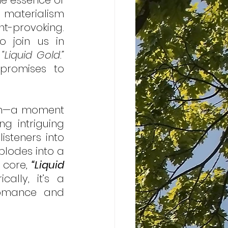
e essence of 
 materialism 
t-provoking. 
o join us in 
 
“Liquid Gold.”
romises to 
ion—a moment 
g intriguing 
steners into 
lodes into a 
 core, 
“Liquid 
ally, it’s a 
omance and 