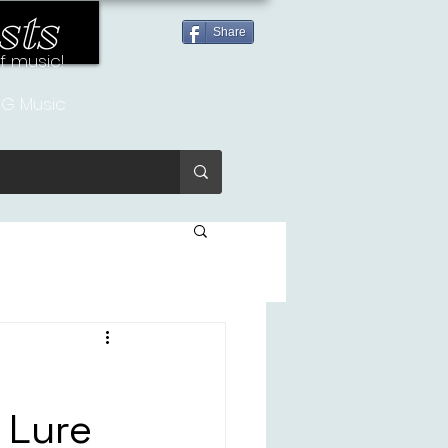
sts
Share
of music!
G Music
 Lure