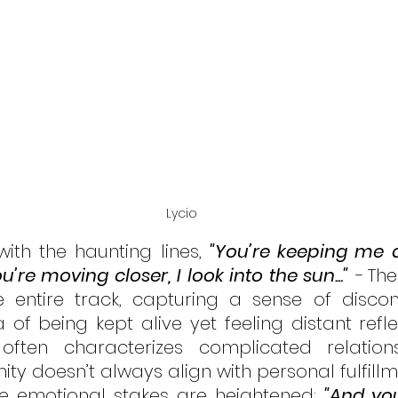
Lycio
with the haunting lines, 
"You’re keeping me al
’re moving closer, I look into the sun..." 
-
The
e entire track, capturing a sense of discon
 of being kept alive yet feeling distant refle
ften characterizes complicated relations
ty doesn’t always align with personal fulfillm
he emotional stakes are heightened: 
"And you