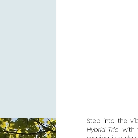
Step into the v
Hybrid Trio'
 with 