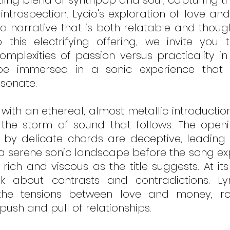
zling blend of synthpop and soul, capturing th
introspection. Lycio's exploration of love and
a narrative that is both relatable and though
this electrifying offering, we invite you t
omplexities of passion versus practicality in
e immersed in a sonic experience that p
sonate.
with an ethereal, almost metallic introduct
the storm of sound that follows. The openin
by delicate chords are deceptive, leading li
a serene sonic landscape before the song exp
rich and viscous as the title suggests. At its
k about contrasts and contradictions. Lyric
the tensions between love and money, r
push and pull of relationships.