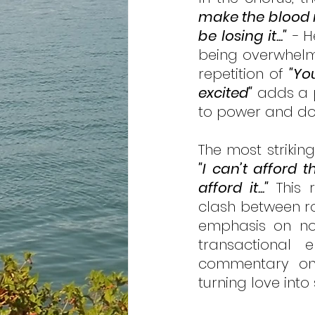
make the blood r
be losing it..." 
-
H
being overwhelme
repetition of 
"Yo
excited"
 adds a p
to power and dom
"I can’t afford t
afford it..."
 This 
clash between rom
emphasis on no
transactional 
commentary on h
turning love into