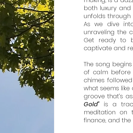
making, is a daz
both luxury and 
unfolds through 
As we dive into 
unraveling the c
Get ready to b
captivate and re
The song begins 
of calm before 
chimes followed 
what seems like 
groove that’s as 
Gold”
 is a trac
meditation on 
finance, and the 