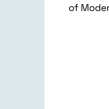
of Moder