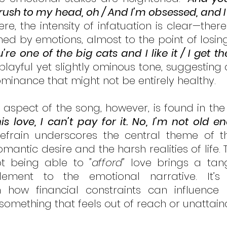
ush to my head, oh / And I’m obsessed, and I t
ere, the intensity of infatuation is clear—there
d by emotions, almost to the point of losing 
u’re one of the big cats and I like it / I get th
layful yet slightly ominous tone, suggesting a
inance that might not be entirely healthy.
his love, I can’t pay for it. No, I’m not old en
refrain underscores the central theme of t
antic desire and the harsh realities of life. 
t being able to 
"afford"
 love brings a tang
element to the emotional narrative. It’s
ow financial constraints can influence rel
 something that feels out of reach or unattain