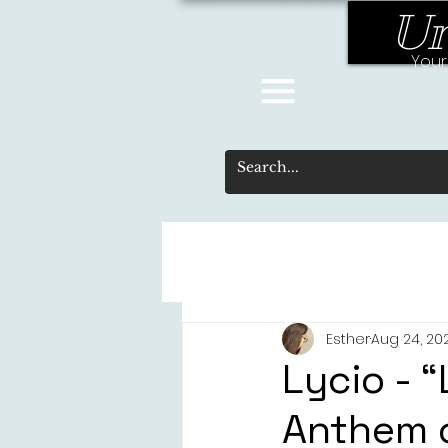
Un
Your
Esther
Aug 24, 20
Lycio - “
Anthem o