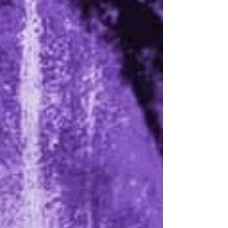
back in February 2024, the Berlin duo were
busy reviving their mid-2000s project with...