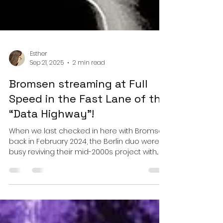
Esther
Sep 21, 2025
2 min read
Bromsen streaming at Full
Speed in the Fast Lane of the
“Data Highway”!
When we last checked in here with Bromsen