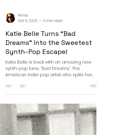
Annie
Oct 5, 2025
3 min read
Katie Belle Turns “Bad
Dreams" into the Sweetest
Synth-Pop Escape!
Katie Belle is back with an amazing new
synth-pop tune, “Bad Dreams”. The
American indie-pop artist who splits her
time between Los...