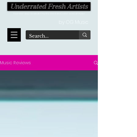
Underrated Fresh Artists
Your one-stop destination for the latest finds in the world of music!
by OG Music
Music Reviews