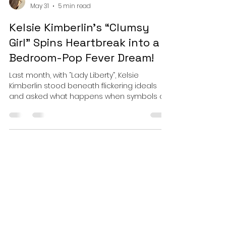
Esther
May 31
5 min read
Kelsie Kimberlin's “Clumsy
Girl” Spins Heartbreak into a
Bedroom-Pop Fever Dream!
Last month, with “Lady Liberty”, Kelsie
Kimberlin stood beneath flickering ideals
and asked what happens when symbols of
hope begin to look weathered by the very
world they were meant to inspire. That song
carried the weight of monuments, history,
and collective anxiety in its bones. But with
“Clumsy Girl,” Kimberlin pivots somewhere
far more intimate without losing the
emotional honesty that has come to define
her recent work. Instead of staring up at
fractured national icon