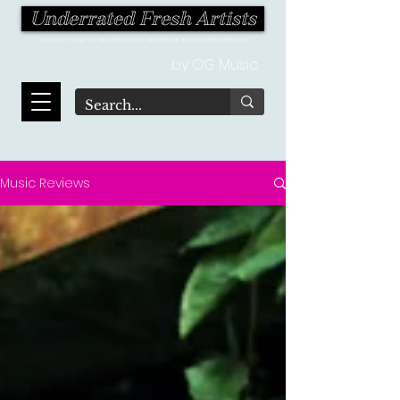
Underrated Fresh Artists
Your one-stop destination for the latest finds in the world of music!
by OG Music
Music Reviews