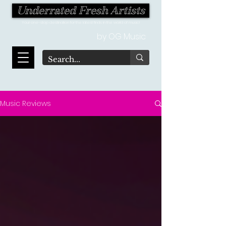
Underrated Fresh Artists
Your one-stop destination for the latest finds in the world of music!
by OG Music
Music Reviews