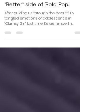
Kelsie Kimberlin -
“Everything's Better”, this
‘Better’ side of Bold Pop!
After guiding us through the beautifully
tangled emotions of adolescence in
"Clumsy Girl" last time, Kelsie Kimberlin
returns with a striking shift in perspective.
The uncertainty is still there, but it no longer
takes centre stage. Where her previous
single searched for confidence beneath
insecurity, "Everything's Better" wears
confidence unapologetically, turning self-
belief into its loudest hook. Yet the artistic
thread connecting the two songs remains
unmistakable. Kimber