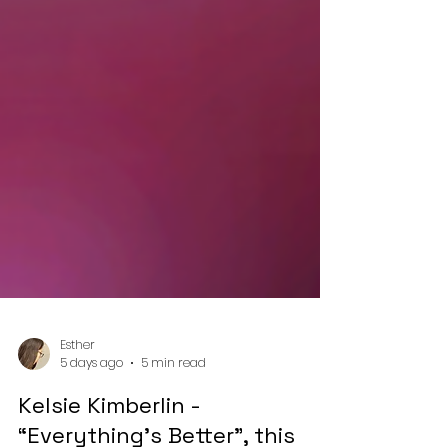
Esther
5 days ago
5 min read