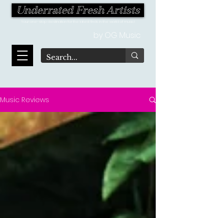
Underrated Fresh Artists
Your one-stop destination for the latest finds in the world of music!
by OG Music
Music Reviews