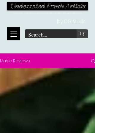
Underrated Fresh Artists
Your one-stop destination for the latest finds in the world of music!
by OG Music
Music Reviews