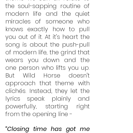
the soul-sapping routine of 
modern life and the quiet 
miracles of someone who 
knows exactly how to pull 
you out of it. At it's heart the 
song is about the push-pull 
of modern life, the grind that 
wears you down and the 
one person who lifts you up. 
But Wild Horse doesn't 
approach that theme with 
clichés. Instead, they let the 
lyrics speak plainly and 
powerfully, starting right 
from the opening line -
“Closing time has got me 