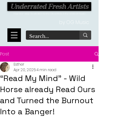
Underrated Fresh Artists
Your one-stop destination for the latest finds in the world of music!
by OG Music
Post
Esther
Apr 20, 2025
4 min read
“Read My Mind” - Wild
Horse already Read Ours
and Turned the Burnout
Into a Banger!