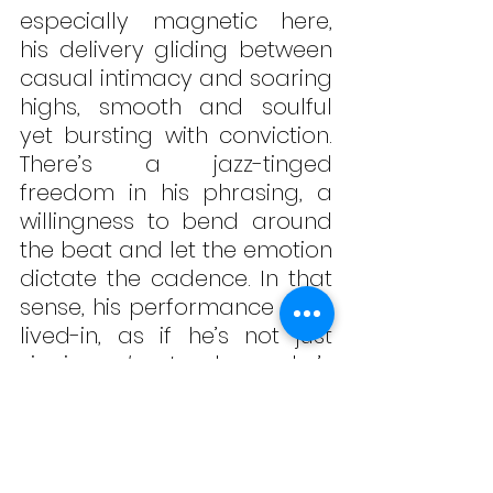
especially magnetic here, 
his delivery gliding between 
casual intimacy and soaring 
highs, smooth and soulful 
yet bursting with conviction. 
There’s a jazz-tinged 
freedom in his phrasing, a 
willingness to bend around 
the beat and let the emotion 
dictate the cadence. In that 
sense, his performance feels 
lived-in, as if he’s not just 
singing 
about
 release, he’s 
finding it as the song 
progresses.