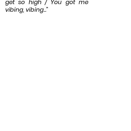
get so high / You got me 
vibing, vibing...”