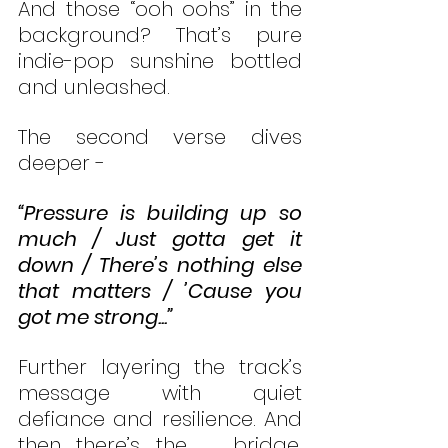
And those “ooh oohs” in the 
background? That’s pure 
indie-pop sunshine bottled 
and unleashed.
The second verse dives 
deeper -
“Pressure is building up so 
much / Just gotta get it 
down / There’s nothing else 
that matters / ’Cause you 
got me strong...”
Further layering the track’s 
message with quiet 
defiance and resilience. And 
then there’s the   bridge, 