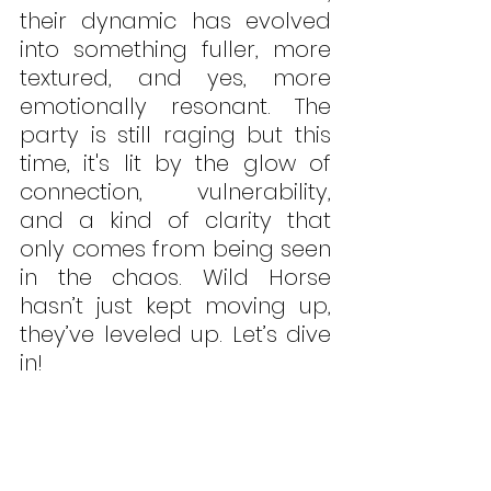
their dynamic has evolved 
into something fuller, more 
textured, and yes, more 
emotionally resonant. The 
party is still raging but this 
time, it's lit by the glow of 
connection, vulnerability, 
and a kind of clarity that 
only comes from being seen 
in the chaos. Wild Horse 
hasn’t just kept moving up, 
they’ve leveled up. Let’s dive 
in!