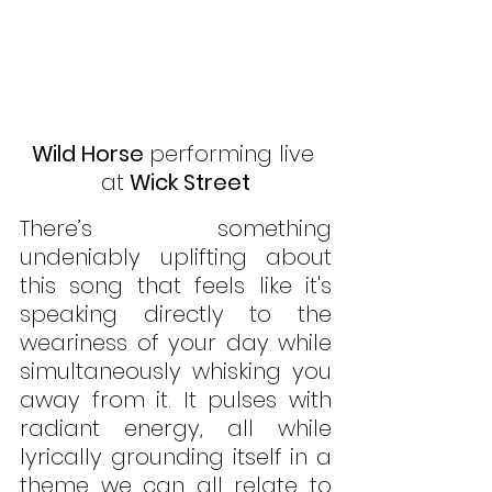
Wild Horse 
performing live 
at
 Wick Street
There’s something 
undeniably uplifting about 
this song that feels like it's 
speaking directly to the 
weariness of your day while 
simultaneously whisking you 
away from it. It pulses with 
radiant energy, all while 
lyrically grounding itself in a 
theme we can all relate to 