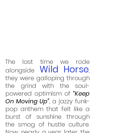
The last time we rode 
Wild Horse
alongside 
, 
they were galloping through 
the grind with the soul-
powered optimism of 
“Keep 
On Moving Up”
, a jazzy funk-
pop anthem that felt like a 
burst of sunshine through 
the smog of hustle culture. 
Now, nearly a year later, the 