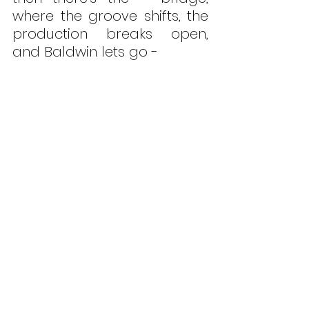
where the groove shifts, the 
production breaks open, 
and Baldwin lets go - 