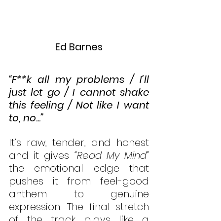
Ed Barnes
“F**k all my problems / I’ll 
just let go / I cannot shake 
this feeling / Not like I want 
to, no...”
It’s raw, tender, and honest 
and it gives 
“Read My Mind” 
the emotional edge that 
pushes it from feel-good 
anthem to genuine 
expression. The final stretch 
of the track plays like a 