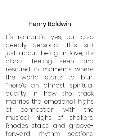
Henry Baldwin
It’s romantic, yes, but also 
deeply personal. This isn’t 
just about being in love, it’s 
about feeling seen and 
rescued in moments where 
the world starts to blur. 
There’s an almost spiritual 
quality in how the track 
marries the emotional highs 
of connection with the 
musical highs of shakers, 
Rhodes stabs, and groove-
forward rhythm sections. 