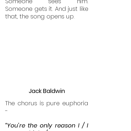
Someone sees him. 
Someone gets it. And just like 
that, the song opens up.
Jack Baldwin
The chorus is pure euphoria 
- 
“You’re the only reason I / I 