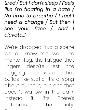
tired / But I don’t sleep / Feels 
like I’m floating in a haze / 
No time to breathe / I feel I 
need a change / But then I 
see your face / And I 
elevate...”
We’re dropped into a scene 
we all know too well. The 
mental fog, the fatigue that 
lingers despite rest, the 
nagging pressure that 
builds like static. It’s a song 
about burnout, but one that 
doesn’t wallow in the dark. 
Instead, it lifts. There’s 
catharsis in the clarity. 