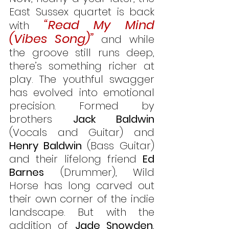
East Sussex quartet is back 
“Read My Mind 
with 
(Vibes Song)”
 and while 
the groove still runs deep, 
there’s something richer at 
play. The youthful swagger 
has evolved into emotional 
precision. Formed by 
brothers 
Jack Baldwin
(Vocals and Guitar) and 
Henry Baldwin
 (Bass Guitar) 
and their lifelong friend 
Ed 
Barnes
 (Drummer), Wild 
Horse has long carved out 
their own corner of the indie 
landscape. But with the 
addition of 
Jade Snowden
, 