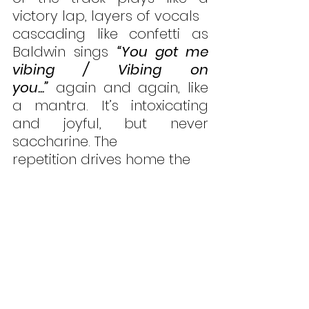
victory lap, layers of vocals 
cascading like confetti as 
Baldwin sings 
“You got me 
vibing / Vibing on 
you...”
 again and again, like 
a mantra. It’s intoxicating 
and joyful, but never 
saccharine. The 
repetition drives home the 