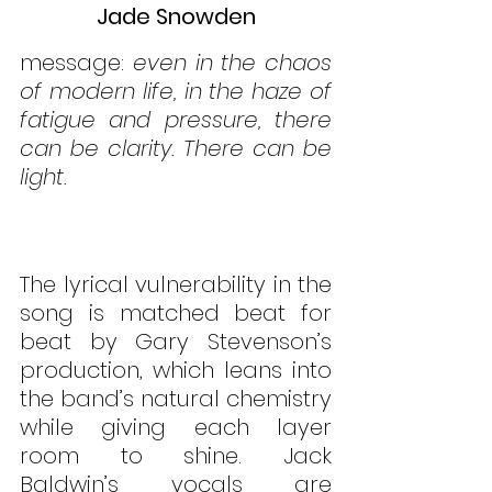
Jade Snowden
message: 
even in the chaos 
of modern life, in the haze of 
fatigue and pressure, there 
can be clarity. There can be 
light.
The lyrical vulnerability in the 
song is matched beat for 
beat by Gary Stevenson’s 
production, which leans into 
the band’s natural chemistry 
while giving each layer 
room to shine. Jack 
Baldwin’s vocals are 