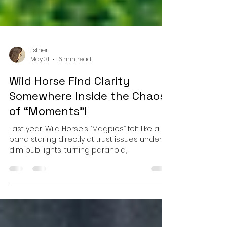
Esther
May 31
6 min read
Wild Horse Find Clarity
Somewhere Inside the Chaos
of “Moments”!
Last year, Wild Horse’s “Magpies” felt like a
band staring directly at trust issues under
dim pub lights, turning paranoia,
guardedness, and emotional self-
preservation into something slyly melodic
and deeply human. It carried the restless