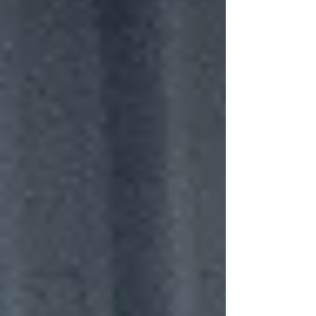
pulse of a group beginning to look inward,
peeling back the swagger just enough to
let vulnerability creep through the cracks.
Now, with “Moments,” that crack has widened
into something far more reflective. The East
Sussex quartet haven’t a