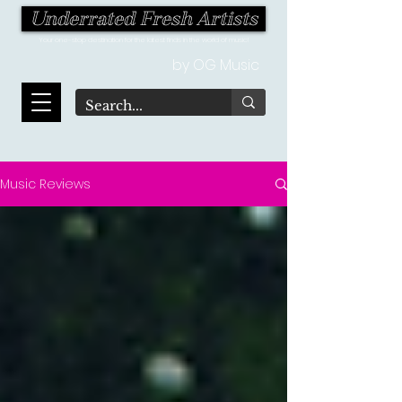
Underrated Fresh Artists
Your one-stop destination for the latest finds in the world of music!
by OG Music
Music Reviews