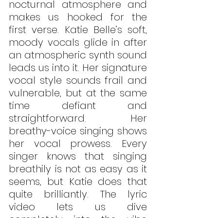
nocturnal atmosphere and 
makes us hooked for the 
first verse. Katie Belle’s soft, 
moody vocals glide in after 
an atmospheric synth sound 
leads us into it. Her signature 
vocal style sounds frail and 
vulnerable, but at the same 
time defiant and 
straightforward. Her 
breathy-voice singing shows 
her vocal prowess. Every 
singer knows that singing 
breathily is not as easy as it 
seems, but Katie does that 
quite brilliantly. The lyric 
video lets us dive 