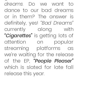
dreams
. Do we want to 
dance to our bad dreams 
or in them? The answer is 
definitely, yes! 
“Bad Dreams”
currently along with 
“Cigarettes”
 is getting lots of 
attention on popular 
streaming platforms as 
we’re waiting for the release 
of the EP, 
“People Pleaser”
which is slated for late fall 
release this year. 