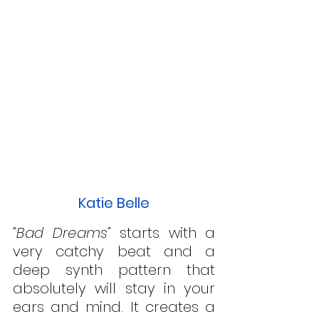
Katie Belle
“Bad Dreams”
 starts with a 
very catchy beat and a 
deep synth pattern that 
absolutely will stay in your 
ears and mind. It creates a 