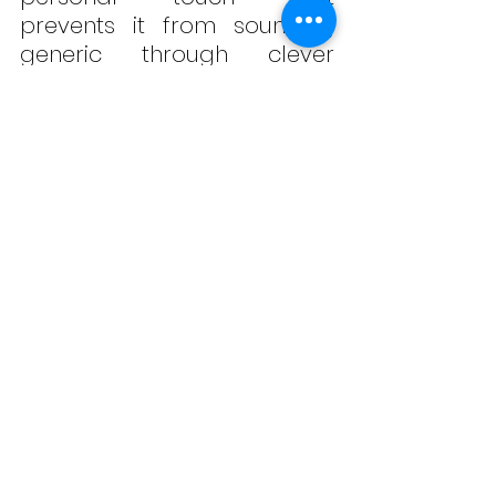
prevents it from sounding 
generic through clever 
dynamics, atmospheric 
synth layers, and relatable 
lyrics. 
“Bad Dreams”
 sets the 
bar high and makes us 
curious for what’s coming 
next from this charismatic 
and developing artist with a 
promising future in the pop 
music landscape. Take a 
listen below!
#KatieBelle
#
BadDreams
#P
op
#SynthPop
#ElectroPop
#Indie
#Atlanta
#PeoplePleaser
#LosAngele