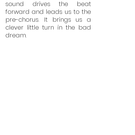
sound drives the beat 
forward and leads us to the 
pre-chorus. It brings us a 
clever little turn in the bad 
dream. 