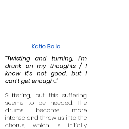
Katie Belle
“Twisting and turning, I’m 
drunk on my thoughts / I 
know it’s not good, but I 
can’t get enough...”
Suffering, but this suffering 
seems to be needed. The 
drums become more 
intense and throw us into the 
chorus, which is initially 