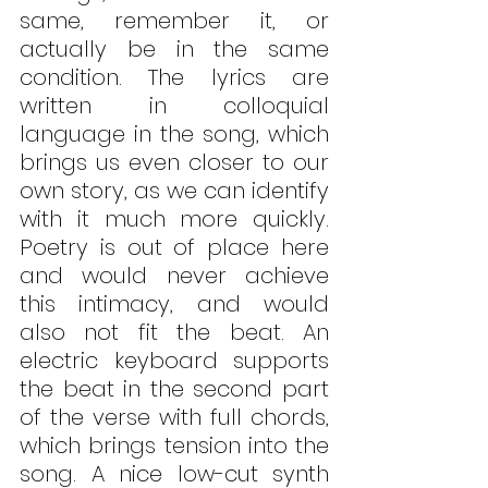
same, remember it, or 
actually be in the same 
condition. The lyrics are 
written in colloquial 
language in the song, which 
brings us even closer to our 
own story, as we can identify 
with it much more quickly. 
Poetry is out of place here 
and would never achieve 
this intimacy, and would 
also not fit the beat. An 
electric keyboard supports 
the beat in the second part 
of the verse with full chords, 
which brings tension into the 
song. A nice low-cut synth 