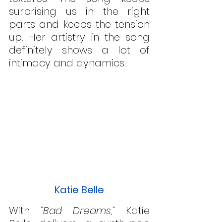
surprising us in the right 
parts and keeps the tension 
up. Her artistry in the song 
definitely shows a lot of 
intimacy and dynamics.
Katie Belle
With 
“Bad Dreams,”
 Katie 