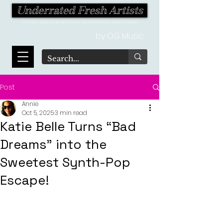
Underrated Fresh Artists
Your one-stop destination for the latest finds in the world of music!
by OG Music
Post
Annie
Oct 5, 2025
3 min read
Katie Belle Turns “Bad
Dreams" into the
Sweetest Synth-Pop
Escape!