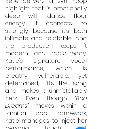
Belle delivers a synth-pop 
highlight that is emotionally 
deep with dance floor 
energy. It connects so 
strongly because it's both 
intimate and relatable, and 
the production keeps it 
modern and radio-ready. 
Katie’s signature vocal 
performance, which is 
breathy, vulnerable, yet 
determined, lifts the song 
and makes it unmistakably 
hers. Even though 
“Bad 
Dreams”
 moves within a 
familiar pop framework, 
Katie manages to inject her 
personal touch that 