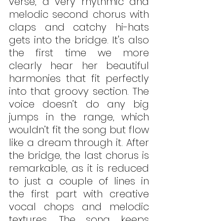
verse, a very rhythmic and 
melodic second chorus with 
claps and catchy hi-hats 
gets into the bridge. It's also 
the first time we more 
clearly hear her beautiful 
harmonies that fit perfectly 
into that groovy section. The 
voice doesn’t do any big 
jumps in the range, which 
wouldn’t fit the song but flow 
like a dream through it. After 
the bridge, the last chorus is 
remarkable, as it is reduced 
to just a couple of lines in 
the first part with creative 
vocal chops and melodic 
textures. The song keeps 