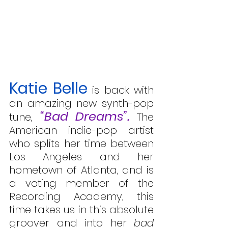
Katie Belle
 is back with 
an amazing new synth-pop 
“Bad Dreams”.
tune, 
 The 
American indie-pop artist 
who splits her time between 
Los Angeles and her 
hometown of Atlanta, and is 
a voting member of the 
Recording Academy, this 
time takes us in this absolute 
groover and into her 
bad 