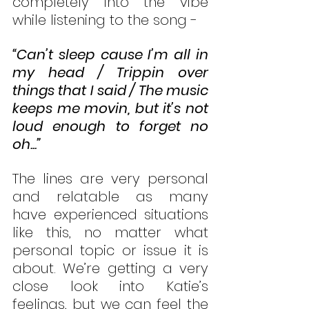
completely into the vibe 
while listening to the song - 
“Can’t sleep cause I’m all in 
my head / Trippin over 
things that I said / The music 
keeps me movin, but it’s not 
loud enough to forget no 
oh...”
The lines are very personal 
and relatable as many 
have experienced situations 
like this, no matter what 
personal topic or issue it is 
about. We’re getting a very 
close look into Katie’s 
feelings, but we can feel the 