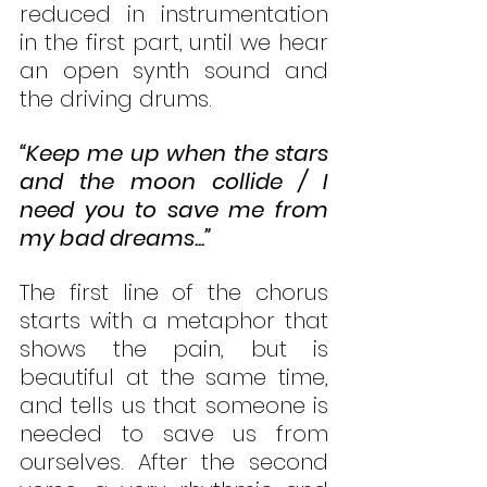
reduced in instrumentation 
in the first part, until we hear 
an open synth sound and 
the driving drums. 
“Keep me up when the stars 
and the moon collide / I 
need you to save me from 
my bad dreams...”
The first line of the chorus 
starts with a metaphor that 
shows the pain, but is 
beautiful at the same time, 
and tells us that someone is 
needed to save us from 
ourselves. After the second 