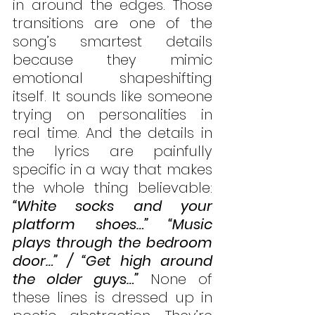
in around the edges. Those 
transitions are one of the 
song’s smartest details 
because they mimic 
emotional shapeshifting 
itself. It sounds like someone 
trying on personalities in 
real time. And the details in 
the lyrics are painfully 
specific in a way that makes 
the whole thing believable: 
“White socks and your 
platform shoes…” “Music 
plays through the bedroom 
door…” / “Get high around 
the older guys…”
 None of 
these lines is dressed up in 