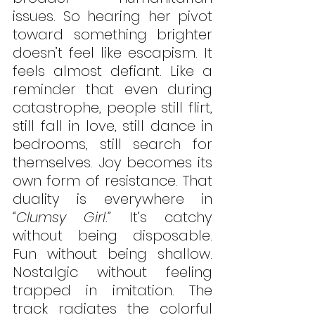
issues. So hearing her pivot 
toward something brighter 
doesn’t feel like escapism. It 
feels almost defiant. Like a 
reminder that even during 
catastrophe, people still flirt, 
still fall in love, still dance in 
bedrooms, still search for 
themselves. Joy becomes its 
own form of resistance. That 
duality is everywhere in 
“Clumsy Girl.”
 It’s catchy 
without being disposable. 
Fun without being shallow. 
Nostalgic without feeling 
trapped in imitation. The 
track radiates the colorful 