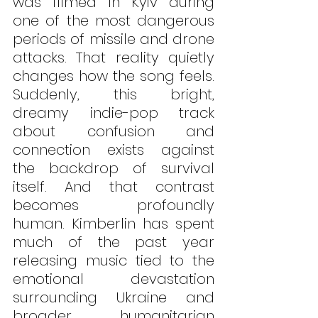
was filmed in Kyiv during 
one of the most dangerous 
periods of missile and drone 
attacks. That reality quietly 
changes how the song feels. 
Suddenly, this bright, 
dreamy indie-pop track 
about confusion and 
connection exists against 
the backdrop of survival 
itself. And that contrast 
becomes profoundly 
human. Kimberlin has spent 
much of the past year 
releasing music tied to the 
emotional devastation 
surrounding Ukraine and 
broader humanitarian 