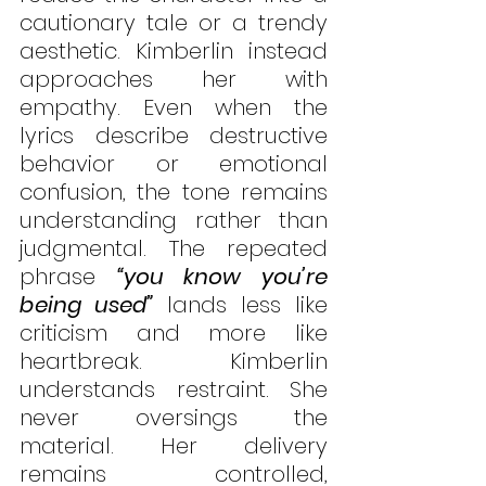
cautionary tale or a trendy 
aesthetic. Kimberlin instead 
approaches her with 
empathy. Even when the 
lyrics describe destructive 
behavior or emotional 
confusion, the tone remains 
understanding rather than 
judgmental. The repeated 
phrase 
“you know you’re 
being used”
 lands less like 
criticism and more like 
heartbreak. Kimberlin 
understands restraint. She 
never oversings the 
material. Her delivery 
remains controlled, 