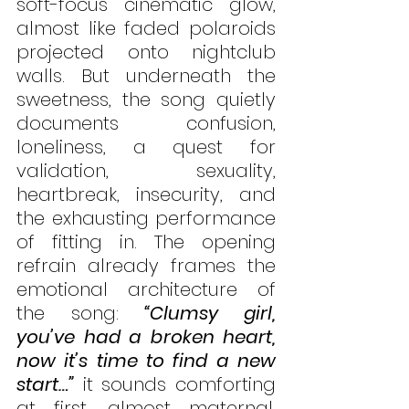
soft-focus cinematic glow, 
almost like faded polaroids 
projected onto nightclub 
walls. But underneath the 
sweetness, the song quietly 
documents confusion, 
loneliness, a quest for 
validation, sexuality, 
heartbreak, insecurity, and 
the exhausting performance 
of fitting in. The opening 
refrain already frames the 
emotional architecture of 
the song: 
“Clumsy girl, 
you’ve had a broken heart, 
now it’s time to find a new 
start…”
 it sounds comforting 
at first, almost maternal, 