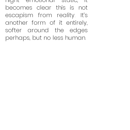
becomes clear this is not 
escapism from reality. It’s 
another form of it entirely, 
softer around the edges 
perhaps, but no less human. 