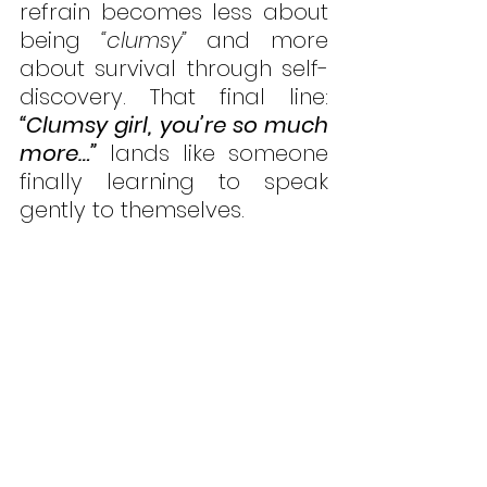
refrain becomes less about 
being 
“clumsy”
 and more 
about survival through self-
discovery. That final line: 
“Clumsy girl, you’re so much 
more…”
 lands like someone 
finally learning to speak 
gently to themselves.