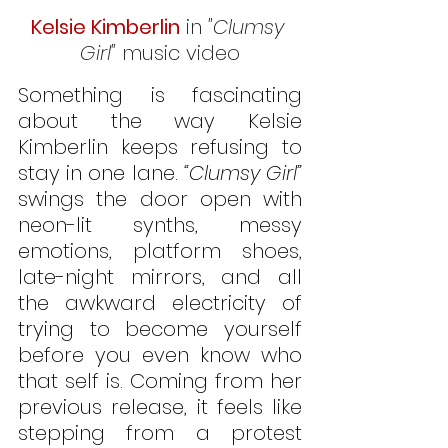
Kelsie Kimberlin
 in 
"Clumsy 
Girl"
 music video
Something is fascinating 
about the way Kelsie 
Kimberlin keeps refusing to 
stay in one lane. 
“Clumsy Girl” 
swings the door open with 
neon-lit synths, messy 
emotions, platform shoes, 
late-night mirrors, and all 
the awkward electricity of 
trying to become yourself 
before you even know who 
that self is. Coming from her 
previous release, it feels like 
stepping from a protest 