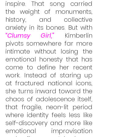
inspire. That song carried 
the weight of monuments, 
history, and collective 
anxiety in its bones. But with 
“Clumsy Girl,”
 Kimberlin 
pivots somewhere far more 
intimate without losing the 
emotional honesty that has 
come to define her recent 
work. Instead of staring up 
at fractured national icons, 
she turns inward toward the 
chaos of adolescence itself, 
that fragile, neon-lit period 
where identity feels less like 
self-discovery and more like 
emotional improvisation 