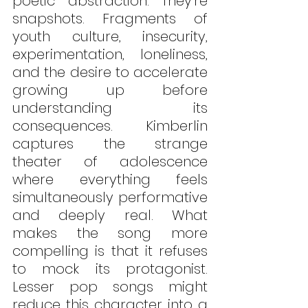
poetic abstraction. They’re 
snapshots. Fragments of 
youth culture, insecurity, 
experimentation, loneliness, 
and the desire to accelerate 
growing up before 
understanding its 
consequences. Kimberlin 
captures the strange 
theater of adolescence 
where everything feels 
simultaneously performative 
and deeply real. What 
makes the song more 
compelling is that it refuses 
to mock its protagonist. 
Lesser pop songs might 
reduce this character into a 