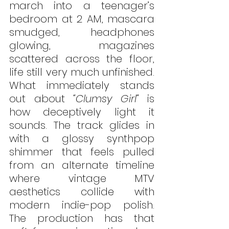
march into a teenager’s 
bedroom at 2 AM, mascara 
smudged, headphones 
glowing, magazines 
scattered across the floor, 
life still very much unfinished. 
What immediately stands 
out about 
“Clumsy Girl”
 is 
how deceptively light it 
sounds. The track glides in 
with a glossy synthpop 
shimmer that feels pulled 
from an alternate timeline 
where vintage MTV 
aesthetics collide with 
modern indie-pop polish. 
The production has that 