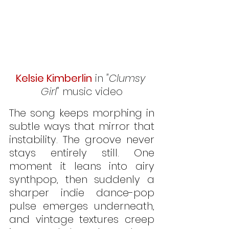
Kelsie Kimberlin
 in 
"Clumsy 
Girl"
 music video
The song keeps morphing in 
subtle ways that mirror that 
instability. The groove never 
stays entirely still. One 
moment it leans into airy 
synthpop, then suddenly a 
sharper indie dance-pop 
pulse emerges underneath, 
and vintage textures creep 