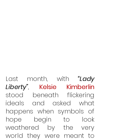
Last month, with 
“Lady 
Liberty”
, 
Kelsie Kimberlin
stood beneath flickering 
ideals and asked what 
happens when symbols of 
hope begin to look 
weathered by the very 
world they were meant to 