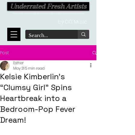
Underrated Fresh Artists
Your one-stop destination for the latest finds in the world of music!
by OG Music
Post
Esther
May 31
5 min read
Kelsie Kimberlin's
“Clumsy Girl” Spins
Heartbreak into a
Bedroom-Pop Fever
Dream!