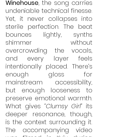
Winehouse
, the song carries 
undeniable technical finesse. 
Yet, it never collapses into 
sterile perfection. The beat 
bounces lightly, synths 
shimmer without 
overcrowding the vocals, 
and every layer feels 
intentionally placed. There’s 
enough gloss for 
mainstream accessibility, 
but enough looseness to 
preserve emotional warmth. 
What gives 
“Clumsy Girl”
 its 
deeper resonance, though, 
is the context surrounding it. 
The accompanying video 