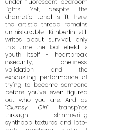
under fluorescent bedroom 
lights. Yet, despite the 
dramatic tonal shift here, 
the artistic thread remains 
unmistakable. Kimberlin still 
writes about survival, only 
this time the battlefield is 
youth itself - heartbreak, 
insecurity, loneliness, 
validation, and the 
exhausting performance of 
trying to become someone 
before you’ve even figured 
out who you are. And as 
“Clumsy Girl”
 transpires 
through shimmering 
synthpop textures and late-
night emotional static, it 