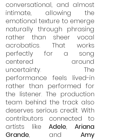
conversational, and almost 
intimate, allowing the 
emotional texture to emerge 
naturally through phrasing 
rather than sheer vocal 
acrobatics. That works 
perfectly for a song 
centered around 
uncertainty. The 
performance feels lived-in 
rather than performed for 
the listener. The production 
team behind the track also 
deserves serious credit. With 
contributors connected to 
artists like 
Adele
, 
Ariana 
Grande
, and 
Amy 