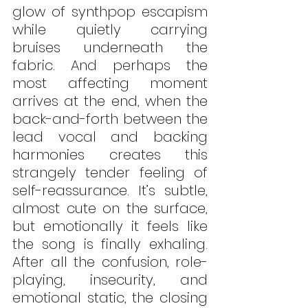
glow of synthpop escapism 
while quietly carrying 
bruises underneath the 
fabric. And perhaps the 
most affecting moment 
arrives at the end, when the 
back-and-forth between the 
lead vocal and backing 
harmonies creates this 
strangely tender feeling of 
self-reassurance. It’s subtle, 
almost cute on the surface, 
but emotionally it feels like 
the song is finally exhaling. 
After all the confusion, role-
playing, insecurity, and 
emotional static, the closing 