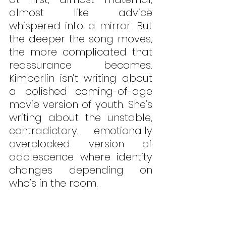
almost like advice 
whispered into a mirror. But 
the deeper the song moves, 
the more complicated that 
reassurance becomes. 
Kimberlin isn’t writing about 
a polished coming-of-age 
movie version of youth. She’s 
writing about the unstable, 
contradictory, emotionally 
overclocked version of 
adolescence where identity 
changes depending on 
who’s in the room. 