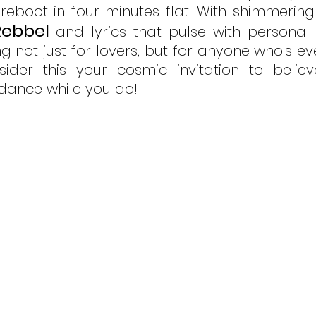
t reboot in four minutes flat. With shimmering
Rebbel
and lyrics that pulse with personal t
g not just for lovers, but for anyone who's ev
ider this your cosmic invitation to believ
dance while you do! 