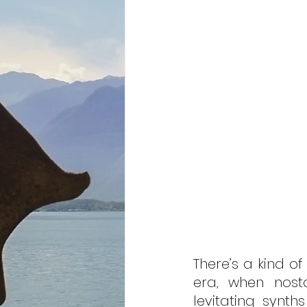
There’s a kind o
era, when nostal
levitating synths