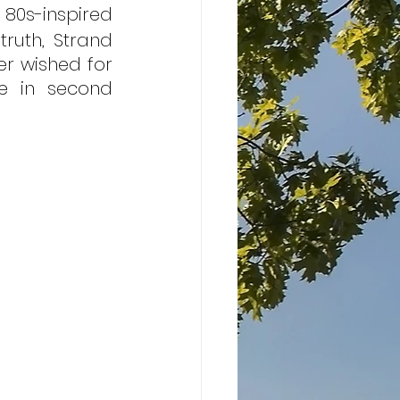
 80s-inspired 
ruth, Strand 
er wished for 
e in second 