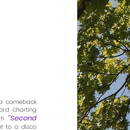
 a comeback 
ard charting 
“Second 
th 
t to a disco 