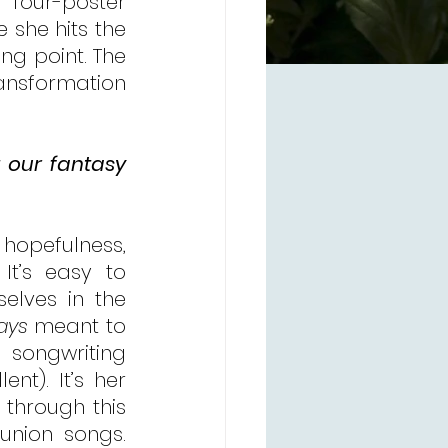
”
 four-poster 
 she hits the 
ng point. The 
ansformation 
 our fantasy 
 hopefulness, 
t’s easy to 
lves in the 
ays
 meant to 
 songwriting 
nt). It’s her 
 through this 
nion songs. 