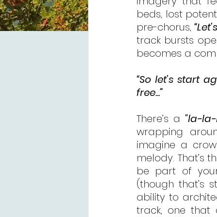
imagery that fee
beds, lost potenti
pre-chorus, 
“Let’
track bursts ope
becomes a comm
“So let’s start
free...”
There’s a 
"la-la-
wrapping around
imagine a crowd
melody. That’s th
be part of your 
(though that’s st
ability to archit
track, one that