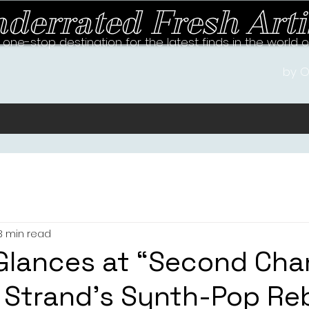
derrated Fresh Arti
 one-stop destination for the latest finds in the world 
by O
3 min read
Glances at “Second Cha
 Strand’s Synth-Pop Re