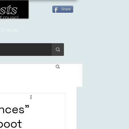
sts
Share
of music!
G Music
nces”
boot