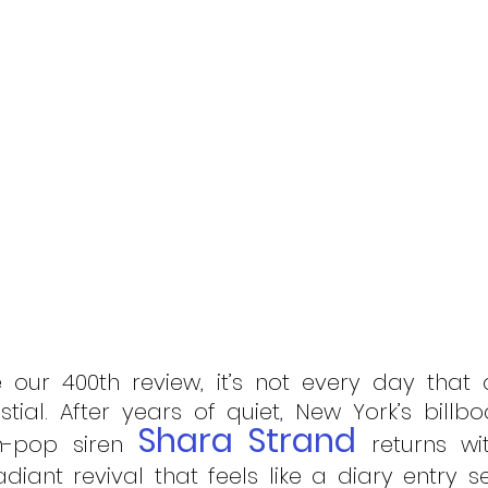
 our 400th review, it’s not every day that
stial. After years of quiet, New York’s billbo
Shara Strand
h-pop siren 
 returns wi
adiant revival that feels like a diary entry se