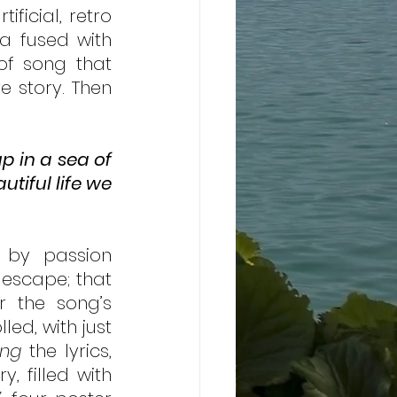
ficial, retro 
a fused with 
of song that 
 story. Then 
 in a sea of 
tiful life we 
 by passion 
escape; that 
r the song’s 
ed, with just 
ing
 the lyrics, 
, filled with 