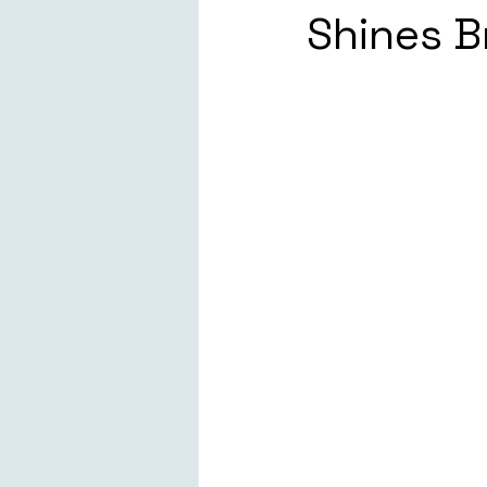
Shines B