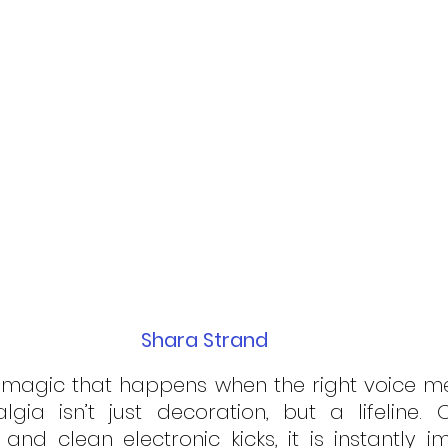
Shara Strand
f magic that happens when the right voice mee
gia isn’t just decoration, but a lifeline. 
 and clean electronic kicks, it is instantly i