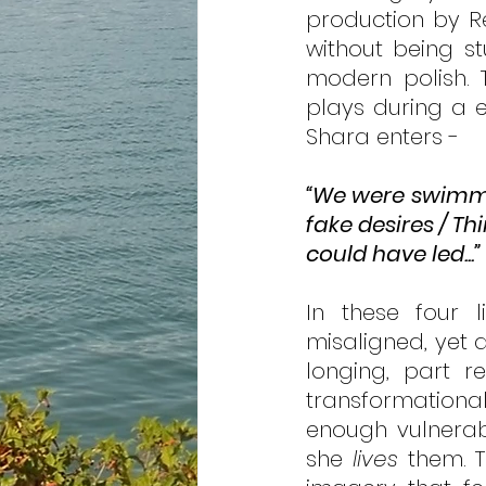
production by Reb
without being st
modern polish. 
plays during a eu
Shara enters - 
“We were swimmi
fake desires / Th
could have led...”
In these four 
misaligned, yet a
longing, part r
transformational 
enough vulnerabi
she 
lives
 them. T