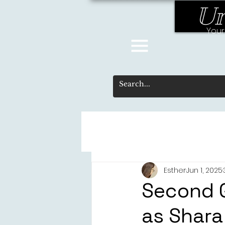
Un
Your
Esther
Jun 1, 2025
Second 
as Shara