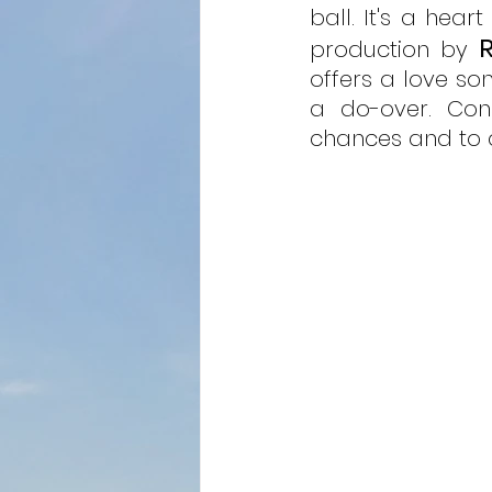
ball. It's a hear
production by 
offers a love son
a do-over. Cons
chances and to 