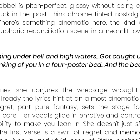
bel is pitch-perfect: glossy without being arti
uck in the past. Think chrome-tinted nostalgi
There’s something cinematic here, the kind 
phoric reconciliation scene in a neon-lit love
ng under hell and high waters…Got caught up
inking of you in a four-poster bed…And the beau
lines, she conjures the wreckage wrought
lready the lyrics hint at an almost cinematic 
egret, part pure fantasy, sets the stage fo
core. Her vocals glide in, emotive and controll
lity to make you lean in. She doesn’t just 
s
he first verse is a swirl of regret and memory