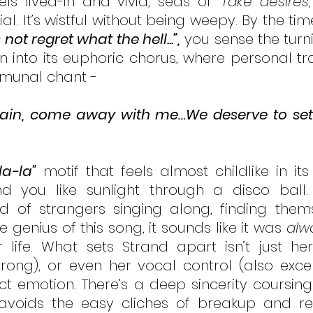
ls lived-in and vivid, seas of 
“fake desires,
al. It’s wistful without being weepy. By the time
s not regret what the hell...”,
 you sense the turni
n into its euphoric chorus, where personal tr
unal chant -
 again, come away with me…We deserve to set
la-la"
 motif that feels almost childlike in its
 you like sunlight through a disco ball. I
 of strangers singing along, finding themse
e genius of this song, it sounds like it was 
alw
life. What sets Strand apart isn’t just her
rong), or even her vocal control (also excelle
ect emotion. There’s a deep sincerity coursing
 avoids the easy cliches of breakup and reu