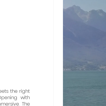
ts the right 
Opening with 
mmersive. The 