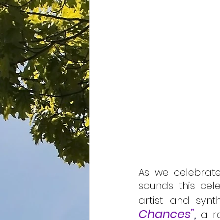
As we celebrate
sounds this cele
artist and synt
Chances”
,
 a r