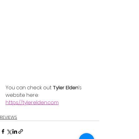
You can check out 
Tyler Elden
’s 
website here:
https://tylerelden.com
REVIEWS