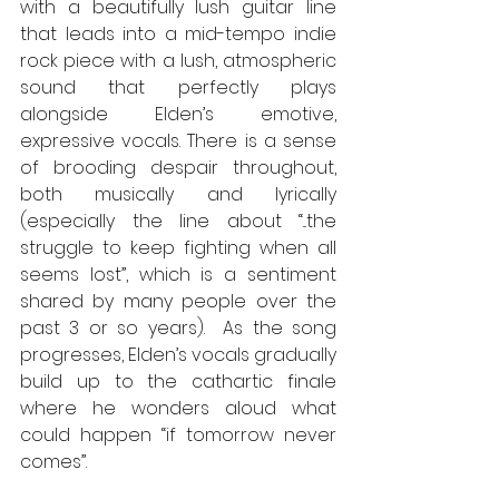
with a beautifully lush guitar line 
that leads into a mid-tempo indie 
rock piece with a lush, atmospheric 
sound that perfectly plays 
alongside Elden’s emotive, 
expressive vocals. There is a sense 
of brooding despair throughout, 
both musically and lyrically 
(especially the line about “...the 
struggle to keep fighting when all 
seems lost”, which is a sentiment 
shared by many people over the 
past 3 or so years).  As the song 
progresses, Elden’s vocals gradually 
build up to the cathartic finale 
where he wonders aloud what 
could happen “if tomorrow never 
comes”. 