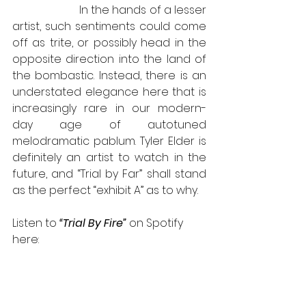
                       In the hands of a lesser 
artist, such sentiments could come 
off as trite, or possibly head in the 
opposite direction into the land of 
the bombastic. Instead, there is an 
understated elegance here that is 
increasingly rare in our modern-
day age of autotuned 
melodramatic pablum. Tyler Elder is 
definitely an artist to watch in the 
future, and “Trial by Far” shall stand 
as the perfect “exhibit A” as to why. 
Listen to 
“Trial By Fire”
 on Spotify 
here: 