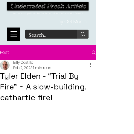
Underrated Fresh Artists
Your one-stop destination for the latest finds in the world of music!
by OG Music
Post
Billy Castillo
Feb 2, 2023
1 min read
Tyler Elden - “Trial By
Fire" ~ A slow-building,
cathartic fire!