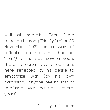
Multi-instrumentalist Tyler Elden 
released his song “Trial By Fire” on 30 
November 2022 as a way of 
reflecting on the turmoil (indeed, 
“trials”) of the past several years. 
There is a certain level of catharsis 
here, reflected by his desire to 
empathize with (by his own 
admission) “anyone feeling lost or 
confused over the past several 
years”. 
                             “Trial By Fire” opens 