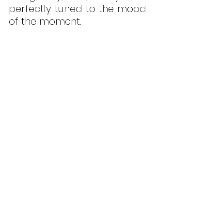
perfectly tuned to the mood 
of the moment.