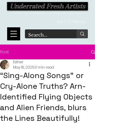
Underrated Fresh Artists
Your one-stop destination for the latest finds in the world of music!
by OG Music
Post
Esther
May 18, 2025
3 min read
“Sing-Along Songs” or
Cry-Alone Truths? Arn-
Identified Flying Objects
and Alien Friends, blurs
the Lines Beautifully!