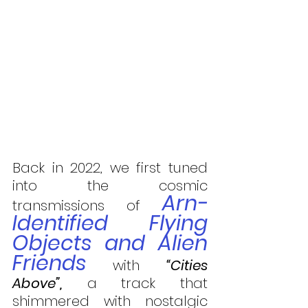
Back in 2022, we first tuned 
into the cosmic 
Arn-
transmissions of 
Identified Flying 
Objects and Alien 
Friends
 with 
“Cities 
Above”,
 a track that 
shimmered with nostalgic 