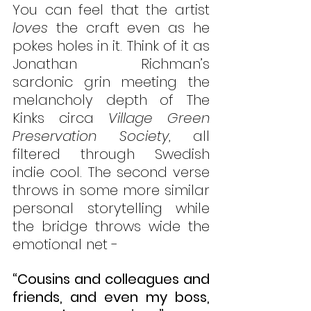
You can feel that the artist 
loves
 the craft even as he 
pokes holes in it. Think of it as 
Jonathan Richman’s 
sardonic grin meeting the 
melancholy depth of The 
Kinks circa 
Village Green 
Preservation Society
, all 
filtered through Swedish 
indie cool. The second verse 
throws in some more similar 
personal storytelling while 
the bridge throws wide the 
emotional net - 
“Cousins and colleagues and 
friends, and even my boss, 