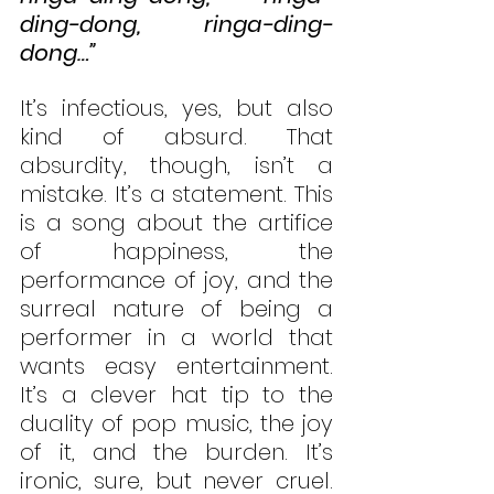
ding-dong, ringa-ding-
dong…”
It’s infectious, yes, but also 
kind of absurd. That 
absurdity, though, isn’t a 
mistake. It’s a statement. This 
is a song about the artifice 
of happiness, the 
performance of joy, and the 
surreal nature of being a 
performer in a world that 
wants easy entertainment. 
It’s a clever hat tip to the 
duality of pop music, the joy 
of it, and the burden. It’s 
ironic, sure, but never cruel. 