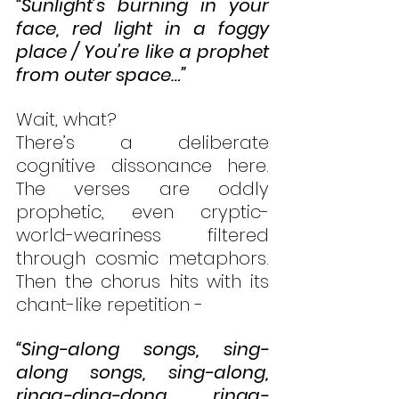
“Sunlight’s burning in your 
face, red light in a foggy 
place / You’re like a prophet 
from outer space…”
Wait, what?
There’s a deliberate 
cognitive dissonance here. 
The verses are oddly 
prophetic, even cryptic-
world-weariness filtered 
through cosmic metaphors. 
Then the chorus hits with its 
chant-like repetition - 
“Sing-along songs, sing-
along songs, sing-along, 
ringa-ding-dong, ringa-