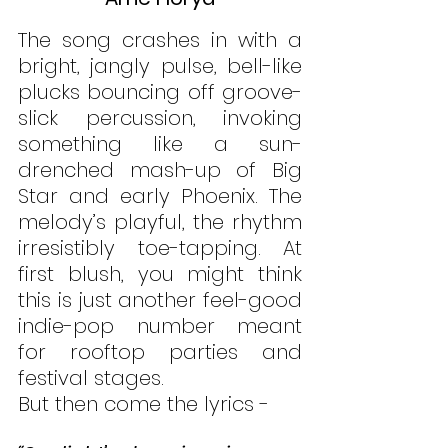
The song crashes in with a 
bright, jangly pulse, bell-like 
plucks bouncing off groove-
slick percussion, invoking 
something like a sun-
drenched mash-up of Big 
Star and early Phoenix. The 
melody’s playful, the rhythm 
irresistibly toe-tapping. At 
first blush, you might think 
this is just another feel-good 
indie-pop number meant 
for rooftop parties and 
festival stages.
But then come the lyrics - 