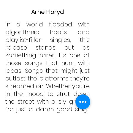
Arne Floryd
In a world flooded with 
algorithmic hooks and 
playlist-filler singles, this 
release stands out as 
something rarer. It's one of 
those songs that hum with 
ideas. Songs that might just 
outlast the platforms they’re 
streamed on. Whether you’re 
in the mood to strut down 
the street with a sly grin or 
for just a damn good sing-
along, "
Sing-Along 
Songs"
 offers a little 
something for every kind of 