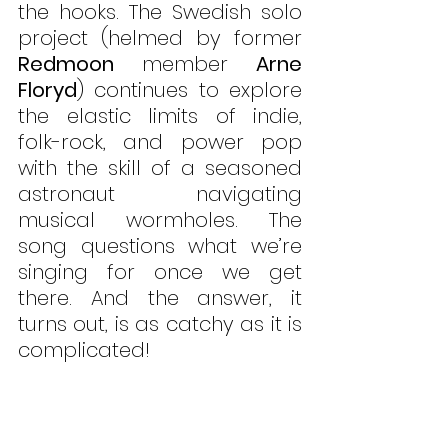
the hooks. The Swedish solo 
project (helmed by former 
Redmoon 
member 
Arne 
Floryd
) continues to explore 
the elastic limits of indie, 
folk-rock, and power pop 
with the skill of a seasoned 
astronaut navigating 
musical wormholes. The 
song questions what we’re 
singing for once we get 
there. And the answer, it 
turns out, is as catchy as it is 
complicated!