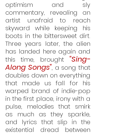
optimism and sly 
commentary, revealing an 
artist unafraid to reach 
skyward while keeping his 
boots in the bittersweet dirt. 
Three years later, the alien 
has landed here again and 
"Sing-
this time, brought 
Along Songs"
, a song that 
doubles down on everything 
that made us fall for his 
warped brand of indie-pop 
in the first place, irony with a 
pulse, melodies that smirk 
as much as they sparkle, 
and lyrics that slip in the 
existential dread between 