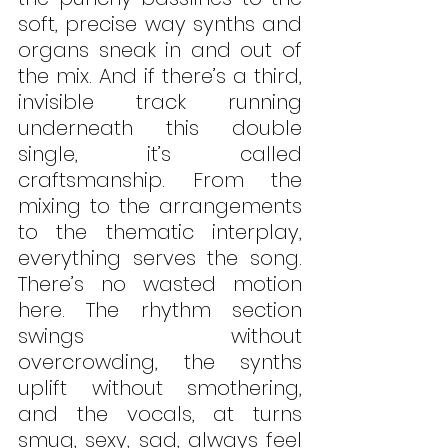
soft, precise way synths and 
organs sneak in and out of 
the mix. And if there’s a third, 
invisible track running 
underneath this double 
single, it’s called 
craftsmanship. From the 
mixing to the arrangements 
to the thematic interplay, 
everything serves the song. 
There’s no wasted motion 
here. The rhythm section 
swings without 
overcrowding, the synths 
uplift without smothering, 
and the vocals, at turns 
smug, sexy, sad, always feel 