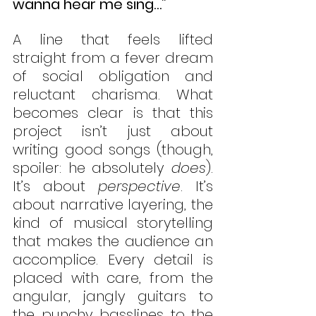
wanna hear me sing…”
A line that feels lifted 
straight from a fever dream 
of social obligation and 
reluctant charisma. What 
becomes clear is that this 
project isn’t just about 
writing good songs (though, 
spoiler: he absolutely 
does
). 
It’s about 
perspective
. It’s 
about narrative layering, the 
kind of musical storytelling 
that makes the audience an 
accomplice. Every detail is 
placed with care, from the 
angular, jangly guitars to 
the punchy basslines to the 