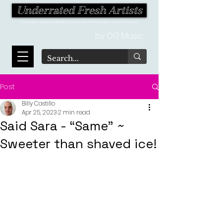
Underrated Fresh Artists
Your one-stop destination for the latest finds in the world of music!
by OG Music
Post
Billy Castillo
Apr 25, 2023
2 min read
Said Sara - “Same” ~
Sweeter than shaved ice!