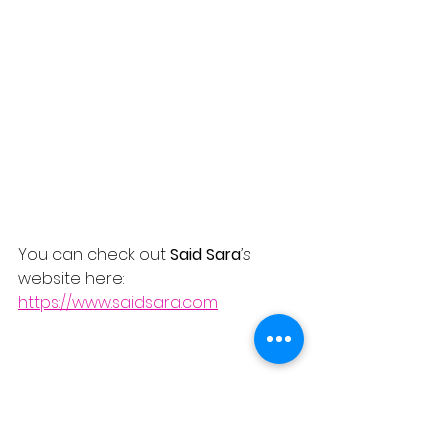
You can check out 
Said Sara
’s
website here:
https://www.saidsara.com
REVIEWS