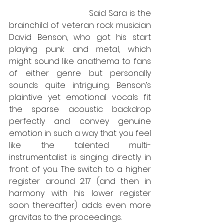
                                Said Sara is the 
brainchild of veteran rock musician 
David Benson, who got his start 
playing punk and metal, which 
might sound like anathema to fans 
of either genre but personally 
sounds quite intriguing. Benson’s 
plaintive yet emotional vocals fit 
the sparse acoustic backdrop 
perfectly and convey genuine 
emotion in such a way that you feel 
like the talented multi-
instrumentalist is singing directly in 
front of you. The switch to a higher 
register around 2:17 (and then in 
harmony with his lower register 
soon thereafter) adds even more 
gravitas to the proceedings.