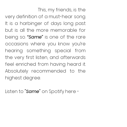
                       This, my friends, is the 
very definition of a must-hear song.  
It is a harbinger of days long past 
but is all the more memorable for 
being so. 
“Same”
 is one of the rare 
occasions where you know you’re 
hearing something special from 
the very first listen, and afterwards 
feel enriched from having heard it. 
Absolutely recommended to the 
highest degree.
Listen to 
"Same" 
on Spotify here - 