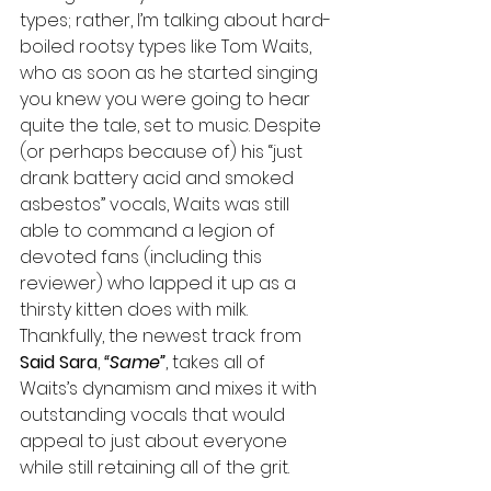
types; rather, I’m talking about hard-
boiled rootsy types like Tom Waits, 
who as soon as he started singing 
you knew you were going to hear 
quite the tale, set to music. Despite 
(or perhaps because of) his “just 
drank battery acid and smoked 
asbestos” vocals, Waits was still 
able to command a legion of 
devoted fans (including this 
reviewer) who lapped it up as a 
thirsty kitten does with milk. 
Thankfully, the newest track from 
Said Sara
, 
“Same”
, takes all of 
Waits’s dynamism and mixes it with 
outstanding vocals that would 
appeal to just about everyone 
while still retaining all of the grit.