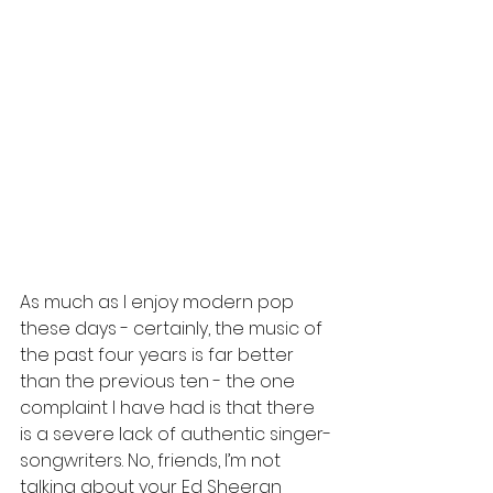
As much as I enjoy modern pop 
these days - certainly, the music of 
the past four years is far better 
than the previous ten - the one 
complaint I have had is that there 
is a severe lack of authentic singer-
songwriters. No, friends, I’m not 
talking about your Ed Sheeran 