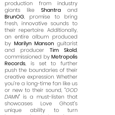
production from industry 
giants like 
Shantra
 and 
BrunOG
, promise to bring 
fresh, innovative sounds to 
their repertoire. Additionally, 
an entire album produced 
by 
Marilyn Manson
 guitarist 
and producer 
Tim Skold
, 
commissioned by 
Metropolis 
Records
, is set to further 
push the boundaries of their 
creative expression. Whether 
you’re a long-time fan like us 
or new to their sound, "
GOD 
DAMN
" is a must-listen that 
showcases Love Ghost's 
unique ability to turn 