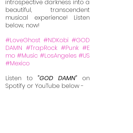
introspective darkness into a 
beautiful, transcendent 
musical experience! Listen 
below, now!
#LoveGhost
#NDKobi
#GOD
DAMN
#TrapRock
#Punk
#E
mo
#Music
#LosAngeles
#US
#Mexico
Listen to 
"
GOD DAMN
"
 on 
Spotify or YouTube below -