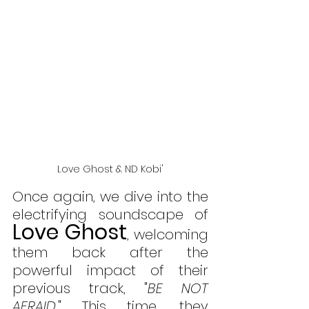
Love Ghost & ND Kobi'
Once again, we dive into the 
electrifying soundscape of 
Love Ghost
, welcoming 
them back after the 
powerful impact of their 
previous track, "
BE NOT 
AFRAID
." This time, they 