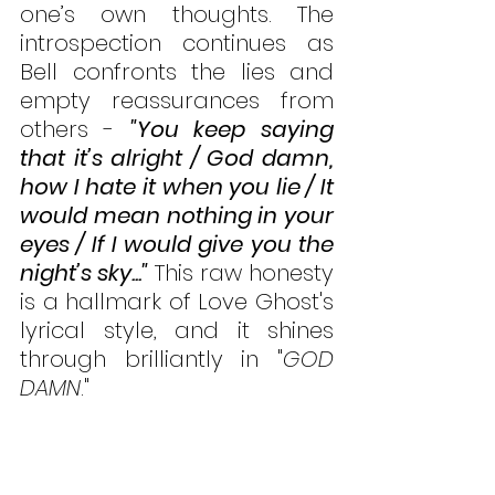
one’s own thoughts. The 
introspection continues as 
Bell confronts the lies and 
empty reassurances from 
others - 
"You keep saying 
that it’s alright / God damn, 
how I hate it when you lie / It 
would mean nothing in your 
eyes / If I would give you the 
night’s sky..."
 This raw honesty 
is a hallmark of Love Ghost's 
lyrical style, and it shines 
through brilliantly in "
GOD 
DAMN
."