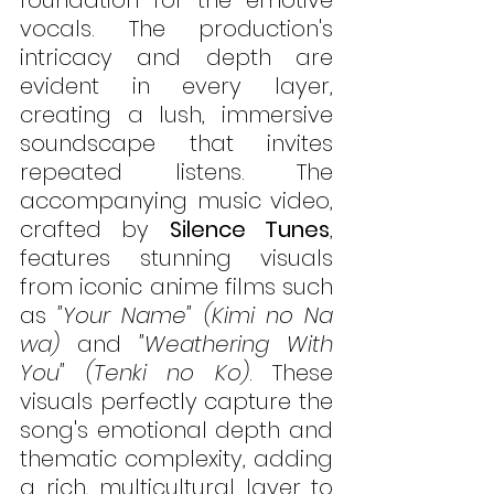
foundation for the emotive 
vocals. The production's 
intricacy and depth are 
evident in every layer, 
creating a lush, immersive 
soundscape that invites 
repeated listens. The 
accompanying music video, 
crafted by 
Silence Tunes
, 
features stunning visuals 
from iconic anime films such 
as 
"Your Name" (Kimi no Na 
wa) 
and
 "Weathering With 
You" (Tenki no Ko)
. These 
visuals perfectly capture the 
song's emotional depth and 
thematic complexity, adding 
a rich, multicultural layer to 