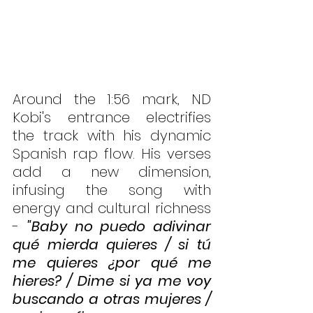
Around the 1:56 mark, ND 
Kobi's entrance electrifies 
the track with his dynamic 
Spanish rap flow. His verses 
add a new dimension, 
infusing the song with 
energy and cultural richness 
- 
"Baby no puedo adivinar 
qué mierda quieres / si tú 
me quieres ¿por qué me 
hieres? / Dime si ya me voy 
buscando a otras mujeres / 