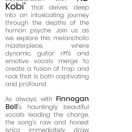
Kobi'
 that delves deep 
into an intoxicating journey 
through the depths of the 
human psyche. Join us as 
we explore this melancholic 
masterpiece, where 
dynamic guitar riffs and 
emotive vocals merge to 
create a fusion of trap and 
rock that is both captivating 
and profound.
Finnegan 
As always, with 
Bell
'
s hauntingly beautiful 
vocals leading the charge, 
the song's raw and honest 
lyrics immediately draw 