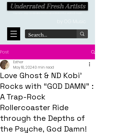
Underrated Fresh Artists
Your one-stop destination for the latest finds in the world of music!
by OG Music
Post
Esther
May 18, 2024
3 min read
Love Ghost & ND Kobi'
Rocks with “GOD DAMN” :
A Trap-Rock
Rollercoaster Ride
through the Depths of
the Psyche, God Damn!