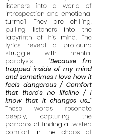
listeners into a world of 
introspection and emotional 
turmoil. They are chilling, 
pulling listeners into the 
labyrinth of his mind. The 
lyrics reveal a profound 
struggle with mental 
paralysis - 
"Because I’m 
trapped inside of my mind 
and sometimes I love how it 
feels dangerous / Comfort 
that there’s no lifeline / I 
know that it changes us..."
These words resonate 
deeply, capturing the 
paradox of finding a twisted 
comfort in the chaos of 