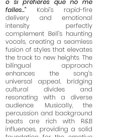
o si prefieres que no me 
falles..."
 Kobi's rapid-fire 
delivery and emotional 
intensity perfectly 
complement Bell's haunting 
vocals, creating a seamless 
fusion of styles that elevates 
the track to new heights. The 
bilingual approach 
enhances the song's 
universal appeal, bridging 
cultural divides and 
resonating with a diverse 
audience. Musically, the 
percussion and background 
beats are rich with R&B 
influences, providing a solid 