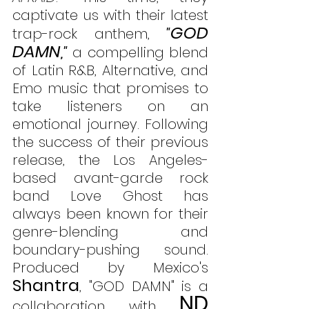
captivate us with their latest 
GOD 
trap-rock anthem, 
"
DAMN
,"
 a compelling blend 
of Latin R&B, Alternative, and 
Emo music that promises to 
take listeners on an 
emotional journey. Following 
the success of their previous 
release, the Los Angeles-
based avant-garde rock 
band Love Ghost has 
always been known for their 
genre-blending and 
boundary-pushing sound. 
Produced by Mexico's 
Shantra
, "GOD DAMN" is a 
ND 
collaboration with 