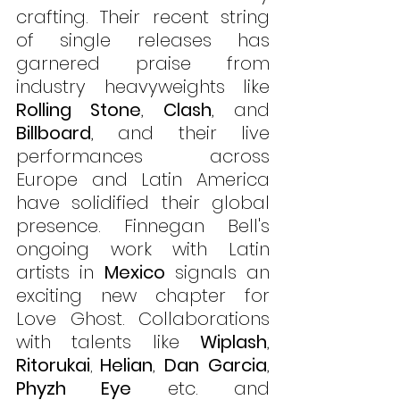
crafting. Their recent string 
of single releases has 
garnered praise from 
industry heavyweights like 
Rolling Stone
, 
Clash
, and 
Billboard
, and their live 
performances across 
Europe and Latin America 
have solidified their global 
presence. Finnegan Bell's 
ongoing work with Latin 
artists in 
Mexico
 signals an 
exciting new chapter for 
Love Ghost. Collaborations 
with talents like 
Wiplash
, 
Ritorukai
Helian
, 
Dan Garcia
, 
, 
Phyzh Eye
 etc. and 