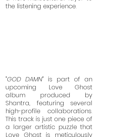
the listening experience.
"
GOD DAMN
" is part of an 
upcoming Love Ghost 
album produced by 
Shantra, featuring several 
high-profile collaborations. 
This track is just one piece of 
a larger artistic puzzle that 
Love Ghost is meticulously 