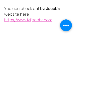
You can check out 
Livi Jacob
’s
website here:
https://www.livijacobs.com
REVIEWS
See All
Recent Posts