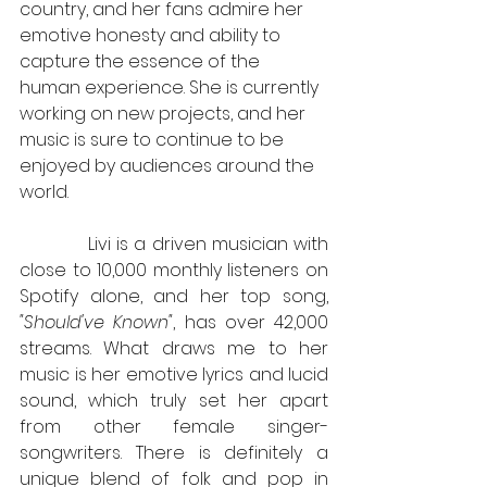
country, and her fans admire her 
emotive honesty and ability to 
capture the essence of the 
human experience. She is currently 
working on new projects, and her 
music is sure to continue to be 
enjoyed by audiences around the 
world.
            Livi is a driven musician with 
close to 10,000 monthly listeners on 
Spotify alone, and her top song, 
"Should've Known"
, has over 42,000 
streams. What draws me to her 
music is her emotive lyrics and lucid 
sound, which truly set her apart 
from other female singer-
songwriters. There is definitely a 
unique blend of folk and pop in 