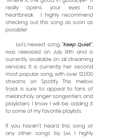
“Where is the good, in goodbye?” It 
really opens your eyes to 
heartbreak.  I highly recommend 
checking out this song as soon as 
possible!
      Livi's newest song, 
"Keep Quiet"
, 
was released on July 14th and is 
currently available on all streaming 
services. It is currently her second 
most popular song, with over 12,000 
streams on Spotify. This mellow 
track is sure to appeal to fans of 
melancholy singer-songwriters and 
playlisters. I know I will be adding it 
to some of my favorite playlists. 
If you haven't heard this song or 
any other songs by Livi, I highly 