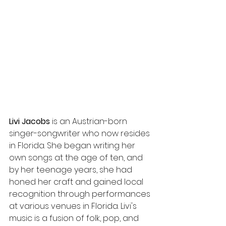
Livi Jacobs
 is an Austrian-born 
singer-songwriter who now resides 
in Florida. She began writing her 
own songs at the age of ten, and 
by her teenage years, she had 
honed her craft and gained local 
recognition through performances 
at various venues in Florida. Livi's 
music is a fusion of folk, pop, and 