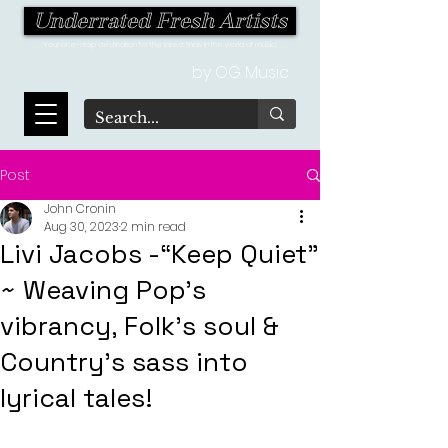
Underrated Fresh Artists
Your one-stop destination for the latest finds in the world of music!
by OG Music
Post
John Cronin
Aug 30, 2023
2 min read
Livi Jacobs -“Keep Quiet”
~ Weaving Pop's
vibrancy, Folk's soul &
Country's sass into
lyrical tales!