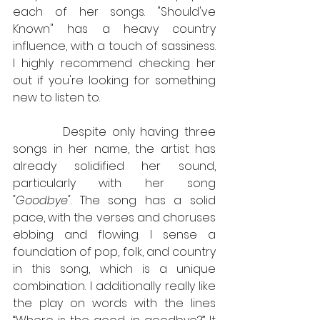
each of her songs. "Should've 
Known" has a heavy country 
influence, with a touch of sassiness. 
I highly recommend checking her 
out if you're looking for something 
new to listen to.
         Despite only having three 
songs in her name, the artist has 
already solidified her sound, 
particularly with her song 
"Goodbye"
. The song has a solid 
pace, with the verses and choruses 
ebbing and flowing. I sense a 
foundation of pop, folk, and country 
in this song, which is a unique 
combination. I additionally really like 
the play on words with the lines 