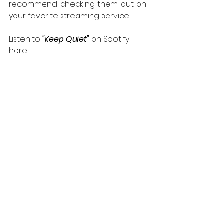
recommend checking them out on 
your favorite streaming service.
Listen to 
"Keep Quiet" 
on Spotify 
here -