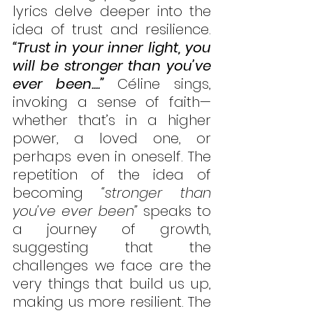
lyrics delve deeper into the 
idea of trust and resilience. 
“Trust in your inner light, you 
will be stronger than you’ve 
ever been....”
 Céline sings, 
invoking a sense of faith—
whether that’s in a higher 
power, a loved one, or 
perhaps even in oneself. The 
repetition of the idea of 
becoming 
“stronger than 
you’ve ever been”
 speaks to 
a journey of growth, 
suggesting that the 
challenges we face are the 
very things that build us up, 
making us more resilient. The 