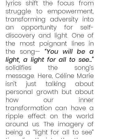
lyrics shift the focus from 
struggle to empowerment, 
transforming adversity into 
an opportunity for self-
discovery and light. One of 
the most poignant lines in 
the song— 
“You will be a 
light, a light for all to see...”
solidifies the song’s 
message. Here, Céline Marie 
isn’t just talking about 
personal growth but about 
how our inner 
transformation can have a 
ripple effect on the world 
around us. The imagery of 
being a “light for all to see” 