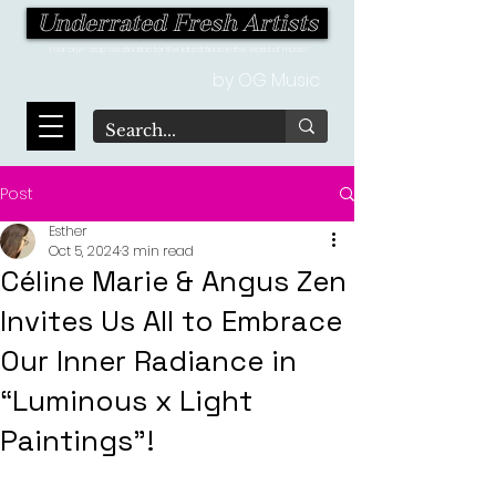
Underrated Fresh Artists
Your one-stop destination for the latest finds in the world of music!
by OG Music
Post
Esther
Oct 5, 2024
3 min read
Céline Marie & Angus Zen
Invites Us All to Embrace
Our Inner Radiance in
“Luminous x Light
Paintings"!