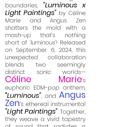
"Luminous x 
boundaries, 
Light Paintings"
 by Céline 
Marie and Angus Zen 
shatters the mold with a 
mash-up that’s nothing 
short of 
'luminous'
! Released 
on September 6, 2024, this 
unexpected collaboration 
blends two seemingly 
distinct sonic worlds— 
Céline Marie
’s 
euphoric EDM-pop anthem, 
Angus 
"
Luminous
"
, and 
Zen
’s ethereal instrumental 
"Light Paintings"
. Together, 
they weave a vivid tapestry 
of sound that radiates a 