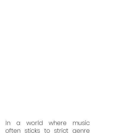
In a world where music 
often sticks to strict genre 