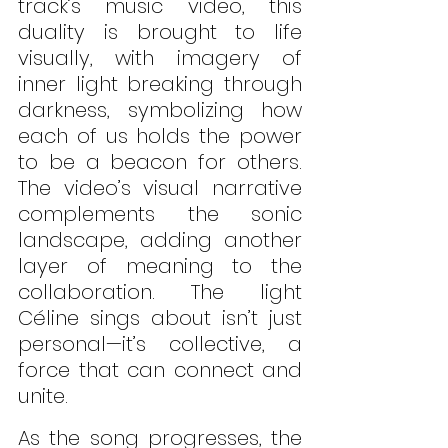
track’s music video, this 
duality is brought to life 
visually, with imagery of 
inner light breaking through 
darkness, symbolizing how 
each of us holds the power 
to be a beacon for others. 
The video’s visual narrative 
complements the sonic 
landscape, adding another 
layer of meaning to the 
collaboration. The light 
Céline sings about isn’t just 
personal—it’s collective, a 
force that can connect and 
unite.
As the song progresses, the 