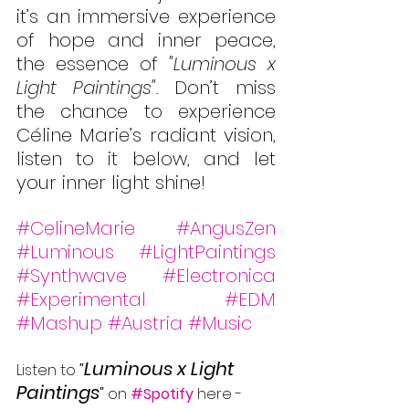
it’s an immersive experience 
of hope and inner peace, 
the essence of 
"Luminous x 
Light Paintings". 
Don’t miss 
the chance to experience 
Céline Marie’s radiant vision, 
listen to it below, and let 
your inner light shine!
#CelineMarie
#AngusZen
#Luminous
#LightPaintings
#Synthwave
#Electronica
#Experimental
#EDM
#Mashup
#Austria
#Music
Luminous x Light 
Listen to 
"
Paintings
" 
on 
#Spotify
 here -