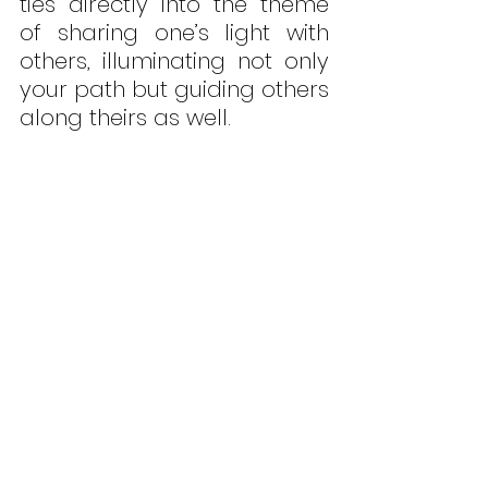
ties directly into the theme 
of sharing one’s light with 
others, illuminating not only 
your path but guiding others 
along theirs as well.