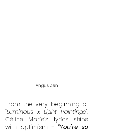
Angus Zen
From the very beginning of 
"Luminous x Light Paintings"
, 
Céline Marie’s lyrics shine 
with optimism -
 “You’re so 