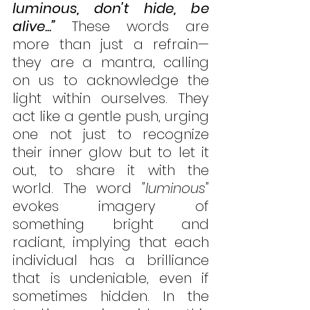
luminous, don’t hide, be 
alive...”
 These words are 
more than just a refrain—
they are a mantra, calling 
on us to acknowledge the 
light within ourselves. They 
act like a gentle push, urging 
one not just to recognize 
their inner glow but to let it 
out, to share it with the 
world. The word 
"luminous"
evokes imagery of 
something bright and 
radiant, implying that each 
individual has a brilliance 
that is undeniable, even if 
sometimes hidden. In the 