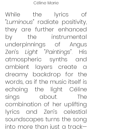
Céline Marie
While the lyrics of 
"
Luminous"
 radiate positivity, 
they are further enhanced 
by the instrumental 
underpinnings of Angus 
Zen’s 
Light "Paintings"
. His 
atmospheric synths and 
ambient layers create a 
dreamy backdrop for the 
words, as if the music itself is 
echoing the light Céline 
sings about. The 
combination of her uplifting 
lyrics and Zen’s celestial 
soundscapes turns the song 
into more than just a track—