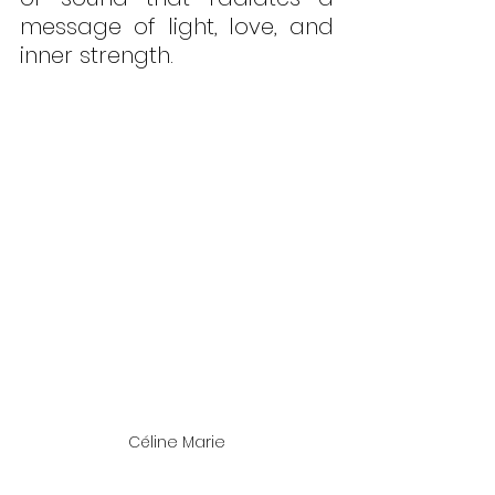
message of light, love, and 
inner strength.
Céline Marie