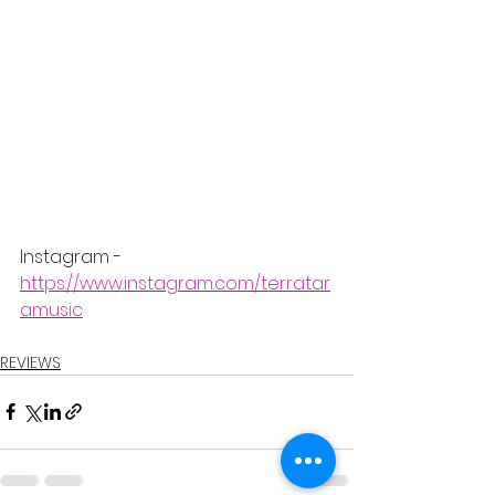
Instagram - 
https://www.instagram.com/terratar
amusic
REVIEWS