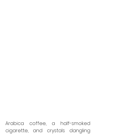
Arabica coffee, a half-smoked 
cigarette, and crystals dangling 