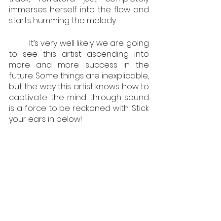
immerses herself into the flow and 
starts humming the melody. 
         It’s very well likely we are going 
to see this artist ascending into 
more and more success in the 
future. Some things are inexplicable, 
but the way this artist knows how to 
captivate the mind through sound 
is a force to be reckoned with. Stick 
your ears in below!