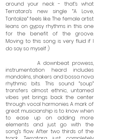
around your neck - that’s what 
Terratara’s new single “A Love, 
Tantalize” feels like. The female artist 
leans on gypsy rhythms in this one 
for the benefit of the groove. 
Moving to this song is very fluid if I 
do say so myself :) 
           A downbeat prowess, 
instrumentation heard includes 
mandolins, shakers and bossa nova 
rhythmic bits. This sound “soup” 
transfers almost ethnic, untamed 
vibes yet brings back the center 
through vocal harmonies. A mark of 
great musicianship is to know when 
to ease up on adding more 
elements and just go with the 
song’s flow. After two thirds of the 
track, Terratara just completely 