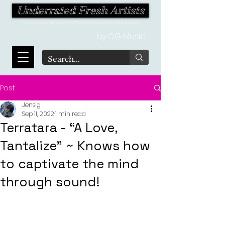
Underrated Fresh Artists
Your one-stop destination for the latest finds in the world of music!
by OG Music
Post
Jensig
Sep 11, 2022
1 min read
Terratara - “A Love,
Tantalize” ~ Knows how
to captivate the mind
through sound!