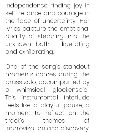
independence, finding joy in 
self-reliance and courage in 
the face of uncertainty. Her 
lyrics capture the emotional 
duality of stepping into the 
unknown—both liberating 
and exhilarating.
One of the song’s standout 
moments comes during the 
brass solo, accompanied by 
a whimsical glockenspiel. 
This instrumental interlude 
feels like a playful pause, a 
moment to reflect on the 
track’s themes of 
improvisation and discovery. 