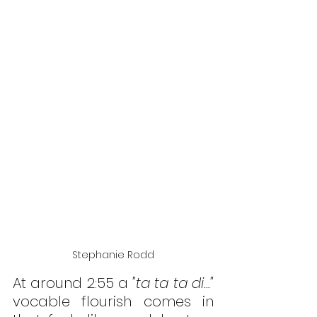
Stephanie Rodd
At around 2:55 a 
"ta ta ta di..." 
vocable flourish comes in 