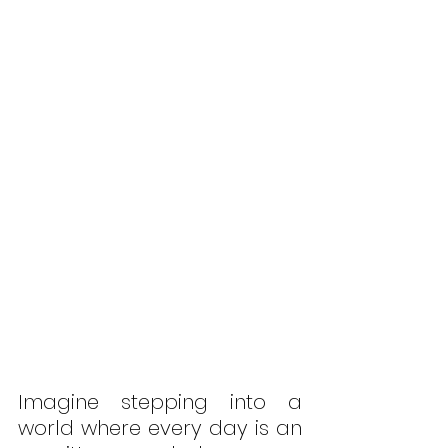
Imagine stepping into a 
world where every day is an 