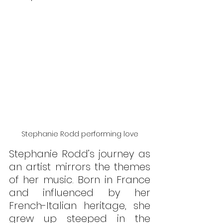
Stephanie Rodd performing love
Stephanie Rodd’s journey as 
an artist mirrors the themes 
of her music. Born in France 
and influenced by her 
French-Italian heritage, she 
grew up steeped in the 