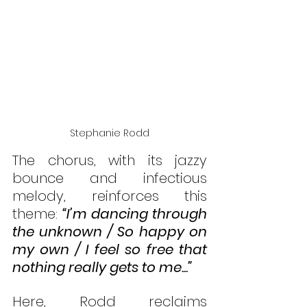
Stephanie Rodd
The chorus, with its jazzy 
bounce and infectious 
melody, reinforces this 
theme: 
“I’m dancing through 
the unknown / So happy on 
my own / I feel so free that 
nothing really gets to me...”
Here, Rodd reclaims 