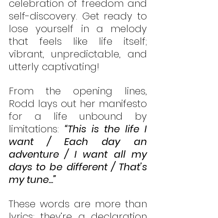
celebration of freedom and 
self-discovery. Get ready to 
lose yourself in a melody 
that feels like life itself; 
vibrant, unpredictable, and 
utterly captivating!
From the opening lines, 
Rodd lays out her manifesto 
for a life unbound by 
limitations: 
“This is the life I 
want / Each day an 
adventure / I want all my 
days to be different / That’s 
my tune...”
These words are more than 
lyrics; they’re a declaration 