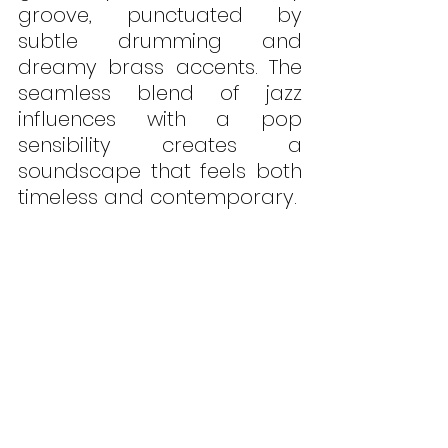
groove, punctuated by 
subtle drumming and 
dreamy brass accents. The 
seamless blend of jazz 
influences with a pop 
sensibility creates a 
soundscape that feels both 
timeless and contemporary.