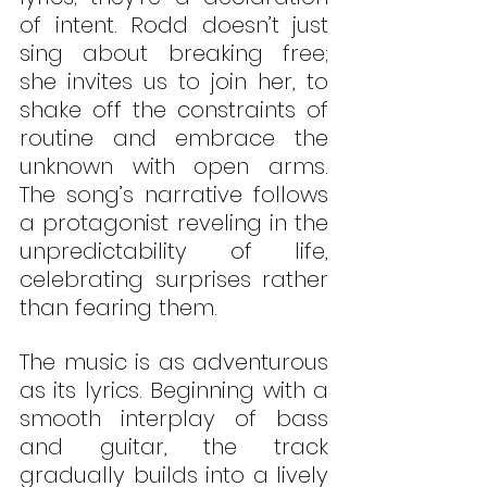
of intent. Rodd doesn’t just 
sing about breaking free; 
she invites us to join her, to 
shake off the constraints of 
routine and embrace the 
unknown with open arms. 
The song’s narrative follows 
a protagonist reveling in the 
unpredictability of life, 
celebrating surprises rather 
than fearing them.
The music is as adventurous 
as its lyrics. Beginning with a 
smooth interplay of bass 
and guitar, the track 
gradually builds into a lively 