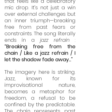
that feels like a celebratory 
mic drop. It’s not just a win 
over external challenges but 
an inner triumph—breaking 
free from past fears or 
constraints. The song literally 
ends in a 
jazz refrain 
: 
“Breaking free from the 
chain / Like a jazz refrain / I 
let the shadow fade away...” 
The imagery here is striking. 
Jazz, known for its 
improvisational nature, 
becomes a metaphor for 
freedom, a refusal to be 
confined by the predictable. 
The chain represents past 