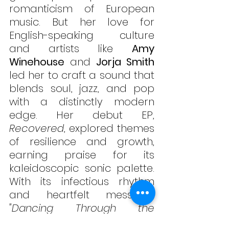
romanticism of European 
music. But her love for 
English-speaking culture 
and artists like 
Amy 
Winehouse
 and 
Jorja Smith
led her to craft a sound that 
blends soul, jazz, and pop 
with a distinctly modern 
edge. Her debut EP, 
Recovered
, explored themes 
of resilience and growth, 
earning praise for its 
kaleidoscopic sonic palette. 
With its infectious rhythm 
and heartfelt message, 
"Dancing Through the 
Unknown"
 reminds us all to 