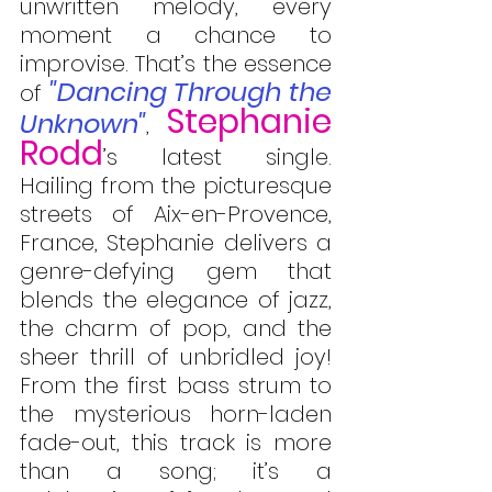
unwritten melody, every 
moment a chance to 
improvise. That’s the essence 
"Dancing Through the 
of 
Stephanie 
Unknown"
, 
Rodd
’s latest single. 
Hailing from the picturesque 
streets of Aix-en-Provence, 
France, Stephanie delivers a 
genre-defying gem that 
blends the elegance of jazz, 
the charm of pop, and the 
sheer thrill of unbridled joy! 
From the first bass strum to 
the mysterious horn-laden 
fade-out, this track is more 
than a song; it’s a 