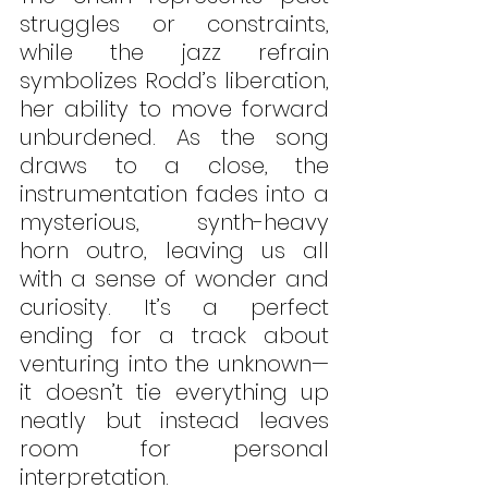
struggles or constraints, 
while the jazz refrain 
symbolizes Rodd’s liberation, 
her ability to move forward 
unburdened. As the song 
draws to a close, the 
instrumentation fades into a 
mysterious, synth-heavy 
horn outro, leaving us all 
with a sense of wonder and 
curiosity. It’s a perfect 
ending for a track about 
venturing into the unknown—
it doesn’t tie everything up 
neatly but instead leaves 
room for personal 
interpretation.