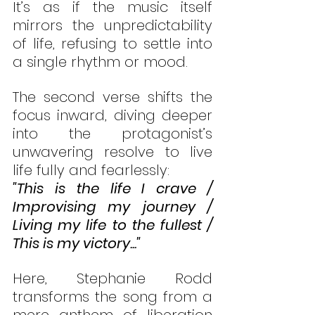
It’s as if the music itself 
mirrors the unpredictability 
of life, refusing to settle into 
a single rhythm or mood.
The second verse shifts the 
focus inward, diving deeper 
into the protagonist’s 
unwavering resolve to live 
life fully and fearlessly:
"This is the life I crave / 
Improvising my journey / 
Living my life to the fullest / 
This is my victory..."
Here, Stephanie Rodd 
transforms the song from a 
mere anthem of liberation 