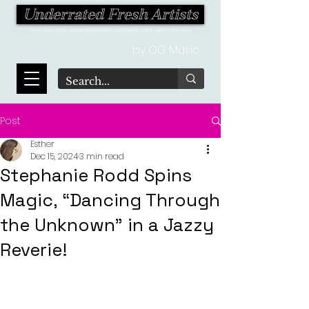
Underrated Fresh Artists
Your one-stop destination for the latest finds in the world of music!
by OG Music
Post
Esther
Dec 15, 2024
3 min read
Stephanie Rodd Spins
Magic, “Dancing Through
the Unknown” in a Jazzy
Reverie!