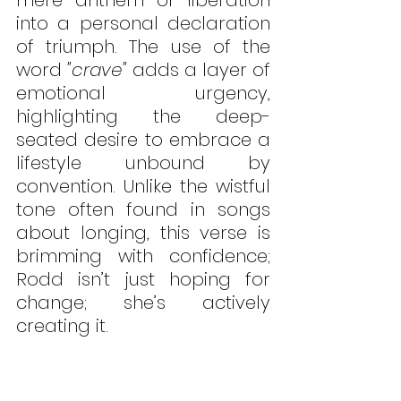
into a personal declaration 
of triumph. The use of the 
word 
"crave"
 adds a layer of 
emotional urgency, 
highlighting the deep-
seated desire to embrace a 
lifestyle unbound by 
convention. Unlike the wistful 
tone often found in songs 
about longing, this verse is 
brimming with confidence; 
Rodd isn’t just hoping for 
change; she’s actively 
creating it.