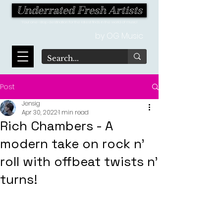
Underrated Fresh Artists
Your one-stop destination for the latest finds in the world of music!
by OG Music
Post
Jensig
Apr 30, 2022
1 min read
Rich Chambers - A
modern take on rock n’
roll with offbeat twists n’
turns!