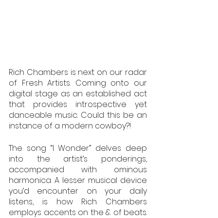
Rich Chambers is next on our radar 
of Fresh Artists. Coming onto our 
digital stage as an established act 
that provides introspective yet 
danceable music. Could this be an 
instance of a modern cowboy?!
The song “I Wonder” delves deep 
into the artist’s ponderings, 
accompanied with ominous 
harmonica. A lesser musical device 
you’d encounter on your daily 
listens, is how Rich Chambers 
employs accents on the & of beats. 