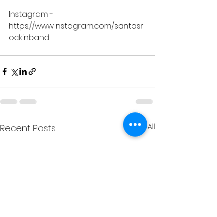
Instagram -
https://www.instagram.com/santasr
ockinband
See All
Recent Posts