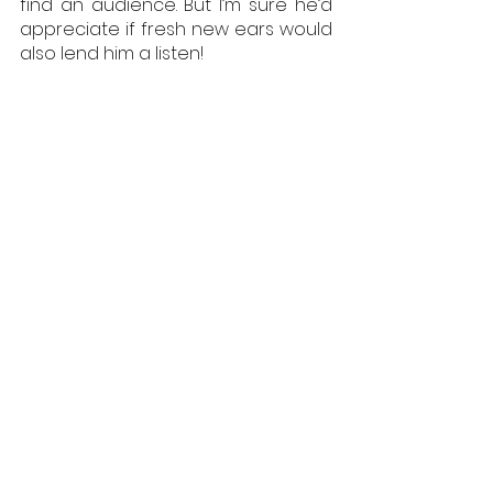
find an audience. But I’m sure he’d 
appreciate if fresh new ears would 
also lend him a listen!