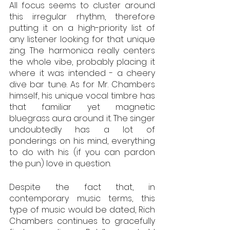
All focus seems to cluster around 
this irregular rhythm, therefore 
putting it on a high-priority list of 
any listener looking for that unique 
zing. The harmonica really centers 
the whole vibe, probably placing it 
where it was intended - a cheery 
dive bar tune. As for Mr. Chambers 
himself, his unique vocal timbre has 
that familiar yet magnetic 
bluegrass aura around it. The singer 
undoubtedly has a lot of 
ponderings on his mind, everything 
to do with his (if you can pardon 
the pun) love in question. 
Despite the fact that, in 
contemporary music terms, this 
type of music would be dated, Rich 
Chambers continues to gracefully 