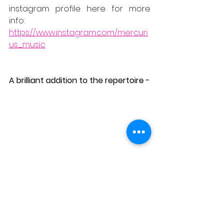
instagram profile here for more 
info:
https://www.instagram.com/mercuri
us_music
A brilliant addition to the repertoire -