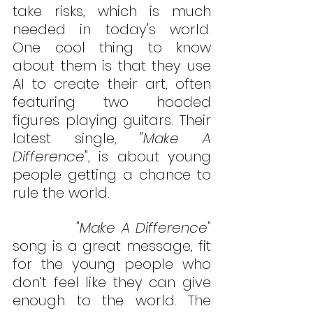
take risks, which is much 
needed in today's world. 
One cool thing to know 
about them is that they use 
AI to create their art, often 
featuring two hooded 
figures playing guitars. Their 
latest single, 
"Make A 
Difference"
, is about young 
people getting a chance to 
rule the world.
           "Make A Difference"
song is a great message, fit 
for the young people who 
don’t feel like they can give 
enough to the world. 
The 