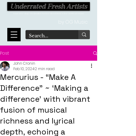
Underrated Fresh Artists
Your one-stop destination for the latest finds in the world of music!
by OG Music
Post
John Cronin
Feb 10, 2024
2 min read
Mercurius - “Make A
Difference” ~ ‘Making a
difference’ with vibrant
fusion of musical
richness and lyrical
depth, echoing a