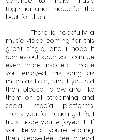
continue to make music 
together and I hope for the 
best for them.
        There is hopefully a 
music video coming for this 
great single, and I hope it 
comes out soon so I can be 
even more inspired. I hope 
you enjoyed this song as 
much as I did, and if you did 
then please follow and like 
them on all streaming and 
social media platforms. 
Thank you for reading this, I 
truly hope you enjoyed it! If 
you like what you’re reading, 
then please feel free to read 