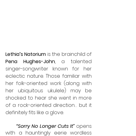
Lethia’s Natorium
 is the brainchild of 
Pena Hughes-John
, a talented 
singer-songwriter known for her 
eclectic nature. Those familiar with 
her folk-oriented work (along with 
her ubiquitous ukulele) may be 
shocked to hear she went in more 
of a rock-oriented direction… but it 
definitely fits like a glove.
“Sorry No Longer Cuts It”
 opens 
with a hauntingly eerie wordless 