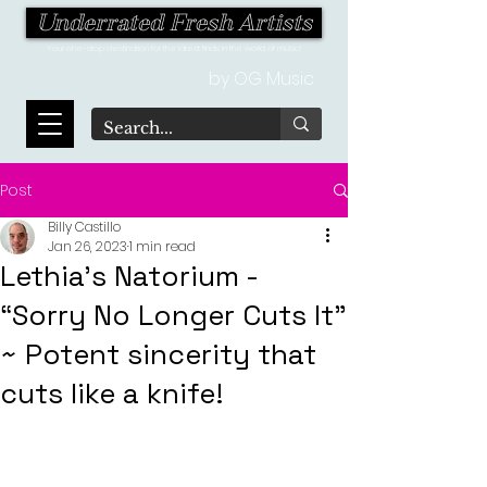
Underrated Fresh Artists
Your one-stop destination for the latest finds in the world of music!
by OG Music
Post
Billy Castillo
Jan 26, 2023
1 min read
Lethia's Natorium -
“Sorry No Longer Cuts It”
~ Potent sincerity that
cuts like a knife!