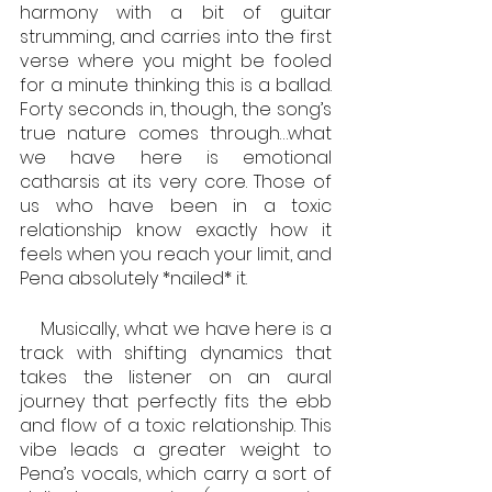
harmony with a bit of guitar 
strumming, and carries into the first 
verse where you might be fooled 
for a minute thinking this is a ballad. 
Forty seconds in, though, the song’s 
true nature comes through…what 
we have here is emotional 
catharsis at its very core. Those of 
us who have been in a toxic 
relationship know exactly how it 
feels when you reach your limit, and 
Pena absolutely *nailed* it. 
    Musically, what we have here is a 
track with shifting dynamics that 
takes the listener on an aural 
journey that perfectly fits the ebb 
and flow of a toxic relationship. This 
vibe leads a greater weight to 
Pena’s vocals, which carry a sort of 