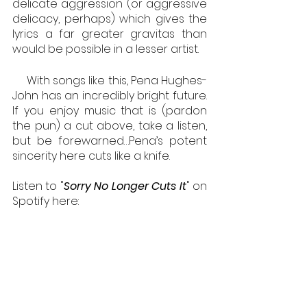
delicate aggression (or aggressive 
delicacy, perhaps) which gives the 
lyrics a far greater gravitas than 
would be possible in a lesser artist. 
     With songs like this, Pena Hughes-
John has an incredibly bright future. 
If you enjoy music that is (pardon 
the pun) a cut above, take a listen, 
but be forewarned…Pena’s potent 
sincerity here cuts like a knife.
Listen to "
Sorry No Longer Cuts It
" on 
Spotify here: 