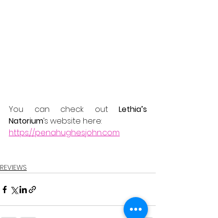
You can check out 
Lethia’s 
Natorium
’s website here:
https://penahughesjohn.com
REVIEWS