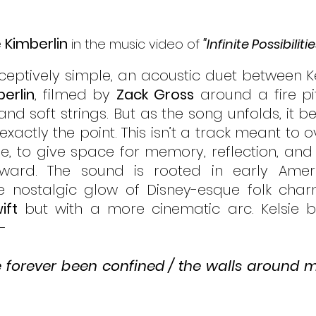
e Kimberlin
 in the music video of 
"Infinite Possibilitie
eceptively simple, an acoustic duet between Ke
berlin
, filmed by 
Zack Gross
 around a fire pi
and soft strings. But as the song unfolds, it 
 exactly the point. This isn’t a track meant to ov
, to give space for memory, reflection, and
ward. The sound is rooted in early Ameri
e nostalgic glow of Disney-esque folk charm
ift
 but with a more cinematic arc. Kelsie b
- 
’ve forever been confined / the walls around m