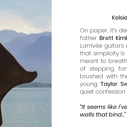
Kelsi
On paper, it’s d
father 
Brett Kim
Larrivée guitars 
that simplicity is
meant to breathe
of stepping for
brushed with th
young 
Taylor Sw
quiet confession 
“It seems like I
walls that bind...”