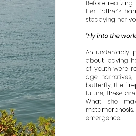
Before realizing
Her father’s ha
steadying her vo
“Fly into the worl
An undeniably p
about leaving he
of youth were re
age narratives, 
butterfly, the f
future, these ar
What she makes
metamorphosis, 
emergence.