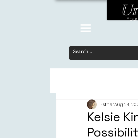
Un
Your
Esther
Aug 24, 20
Kelsie Ki
Possibili