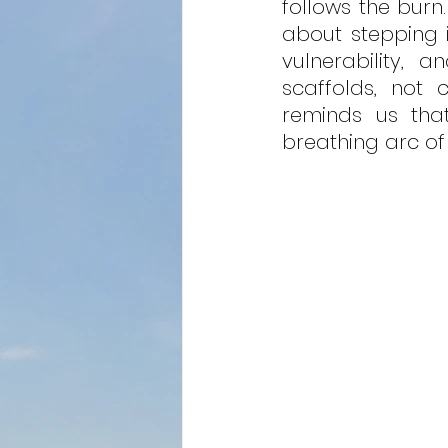
follows the burn.
about stepping in
vulnerability, 
scaffolds, not 
reminds us that 
breathing arc of