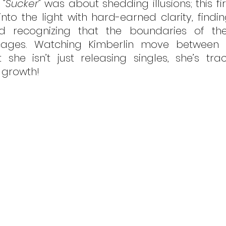
 
“Sucker”
 was about shedding illusions; this fir
to the light with hard-earned clarity, finding
and recognizing that the boundaries of th
cages. Watching Kimberlin move between p
she isn’t just releasing singles, she’s traci
 growth!