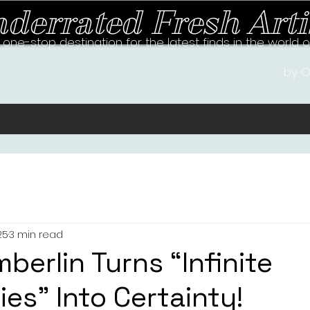
derrated Fresh Arti
 one-stop destination for the latest finds in the world 
by O
25
3 min read
mberlin Turns “Infinite
ties” Into Certainty!