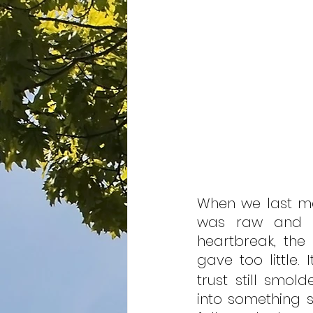
When we last m
was raw and unf
heartbreak, the
gave too little.
trust still smol
into something s