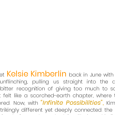
Kelsie Kimberlin
et 
 back in June with
linching, pulling us straight into the a
 bitter recognition of giving too much to 
 It felt like a scorched-earth chapter, where 
“Infinite Possibilities”
,
dered. Now, with 
 Kim
trikingly different yet deeply connected: the 