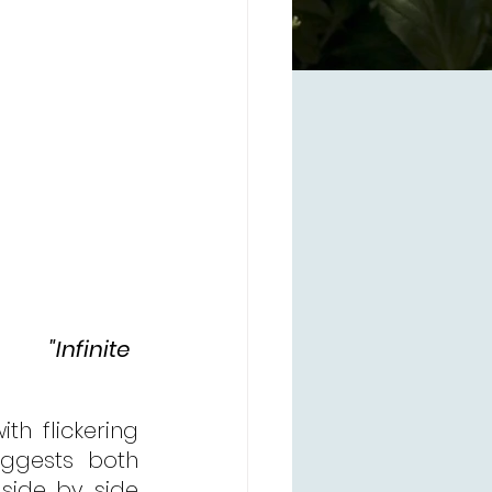
"Infinite 
       
th flickering 
ggests both 
side by side 