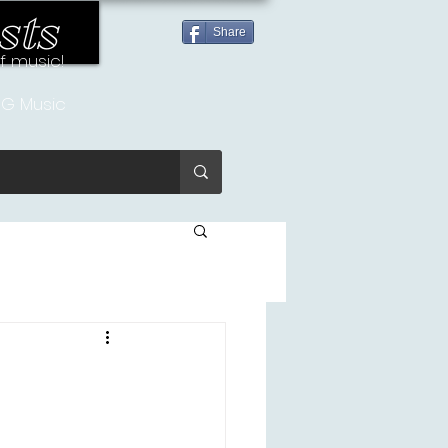
sts
Share
of music!
G Music