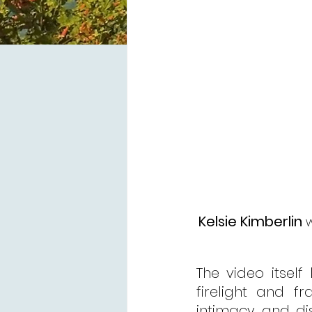
Kelsie Kimberlin
 
The video itself 
firelight and f
intimacy and di