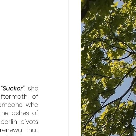
 
“Sucker”
, she 
ftermath of 
someone who 
the ashes of 
berlin pivots 
renewal that 