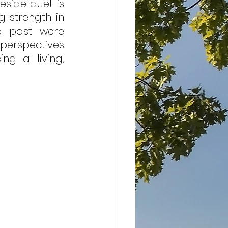
eside duet is 
 strength in 
e past were 
erspectives 
ng a living, 