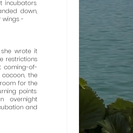
 incubators. 
anded down, 
 wings -
he wrote it 
restrictions 
at coming-of-
 cocoon, the 
room for the 
ning points. 
 overnight 
cubation and 