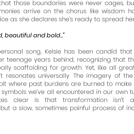
 that those boundaries were never cages, but
rmonies arrive on the chorus like wisdom h
ice as she declares she’s ready to spread her
d, beautiful and bold...”
ersonal song, Kelsie has been candid that s
r teenage years behind, recognizing that the 
ally scaffolding for growth. Yet, like all gre
it resonates universally. The imagery of the
irepit where past burdens are burned to make 
e symbols we’ve all encountered in our own tur
 clear is that transformation isn’t an
but a slow, sometimes painful process of in