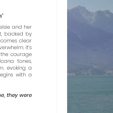
s"
lsie and her 
t, backed by 
becomes clear 
erwhelm; it’s 
 the courage 
cana tones, 
, evoking a 
egins with a 
e, they were 