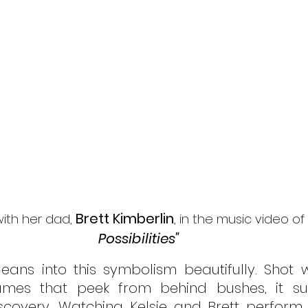
Brett Kimberlin
with her dad, 
, in the music video of   
Possibilities" 
leans into this symbolism beautifully. Shot wi
rames that peek from behind bushes, it su
scovery. Watching Kelsie and Brett perform 