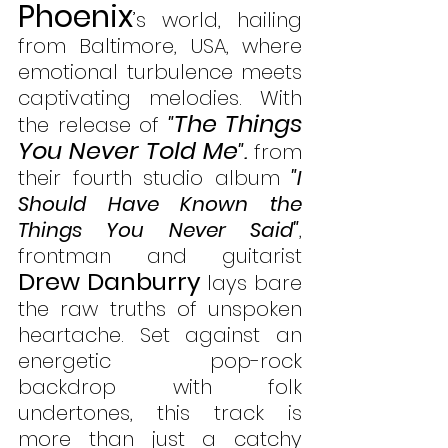
Phoenix
’s world, hailing 
from Baltimore, USA, where 
emotional turbulence meets 
captivating melodies. With 
The Things 
the release of 
"
You Never Told Me
".
 from 
their fourth studio album 
"I 
Should Have Known the 
Things You Never Said"
, 
frontman and guitarist 
Drew Danburry
 lays bare 
the raw truths of unspoken 
heartache. Set against an 
energetic pop-rock 
backdrop with folk 
undertones, this track is 
more than just a catchy 