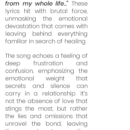
from my whole life...”
 These 
lyrics hit with brutal force, 
unmasking the emotional 
devastation that comes with 
leaving behind everything 
familiar in search of healing.
The song echoes a feeling of 
deep frustration and 
confusion, emphasizing the 
emotional weight that 
secrets and silence can 
carry in a relationship. It’s 
not the absence of love that 
stings the most, but rather 
the lies and omissions that 
unravel the bond, leaving 