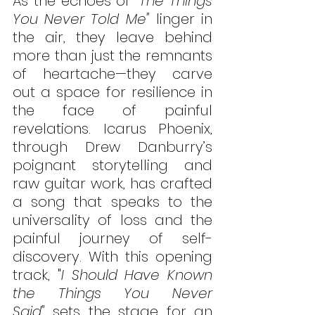
As the echoes of 
"The Things 
You Never Told Me"
 linger in 
the air, they leave behind 
more than just the remnants 
of heartache—they carve 
out a space for resilience in 
the face of painful 
revelations. Icarus Phoenix, 
through Drew Danburry’s 
poignant storytelling and 
raw guitar work, has crafted 
a song that speaks to the 
universality of loss and the 
painful journey of self-
discovery. With this opening 
track, "
I Should Have Known 
the Things You Never 
Said"
 sets the stage for an 