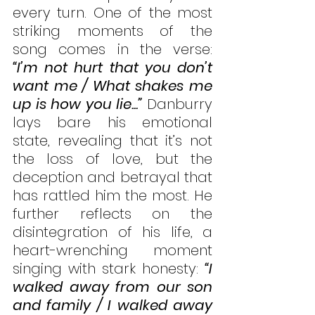
every turn. One of the most 
striking moments of the 
song comes in the verse: 
“I’m not hurt that you don’t 
want me / What shakes me 
up is how you lie...”
 Danburry 
lays bare his emotional 
state, revealing that it’s not 
the loss of love, but the 
deception and betrayal that 
has rattled him the most. He 
further reflects on the 
disintegration of his life, a 
heart-wrenching moment 
singing with stark honesty: 
“I 
walked away from our son 
and family / I walked away 