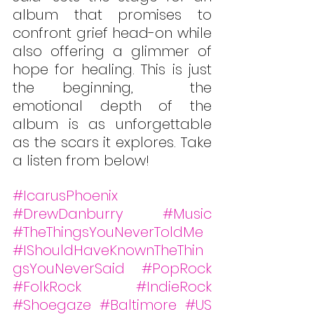
album that promises to 
confront grief head-on while 
also offering a glimmer of 
hope for healing. This is just 
the beginning,  the 
emotional depth of the 
album is as unforgettable 
as the scars it explores. Take 
a listen from below!
#IcarusPhoenix
#DrewDanburry
#Music
#TheThingsYouNeverToldMe
#IShouldHaveKnownTheThin
gsYouNeverSaid
#PopRock
#FolkRock
#IndieRock
#Shoegaze
#Baltimore
#US