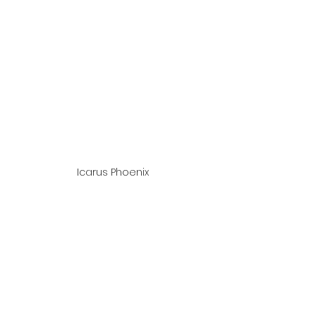
Icarus Phoenix