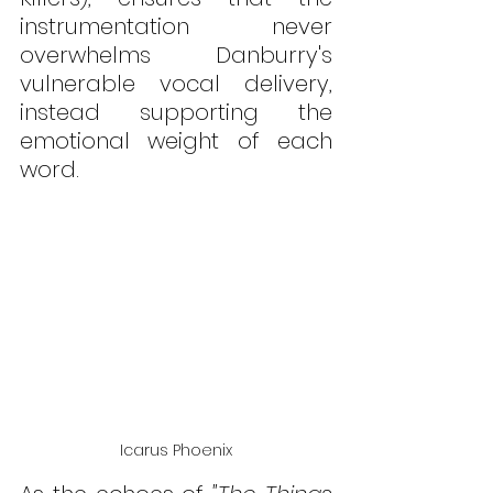
instrumentation never 
overwhelms Danburry's 
vulnerable vocal delivery, 
instead supporting the 
emotional weight of each 
word.
Icarus Phoenix