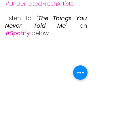
#UnderratedFreshArtists
Listen to 
"The Things You 
Never Told Me"
 on 
#Spotify
 below -