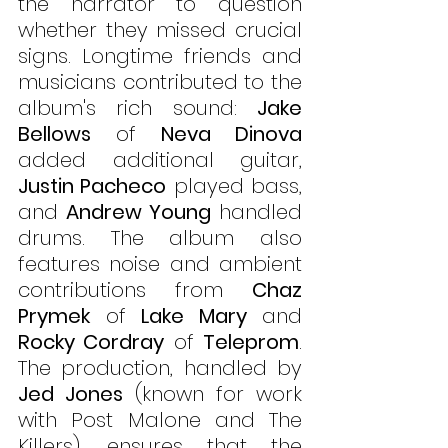
the narrator to question 
whether they missed crucial 
signs. Longtime friends and 
musicians contributed to the 
album's rich sound: 
Jake 
Bellows
 of 
Neva Dinova
added additional guitar, 
Justin Pacheco
 played bass, 
and 
Andrew Young
 handled 
drums. The album also 
features noise and ambient 
contributions from 
Chaz 
Prymek
 of 
Lake Mary
 and 
Rocky Cordray
 of 
Teleprom
. 
The production, handled by 
Jed Jones
 (known for work 
with Post Malone and The 
Killers), ensures that the 