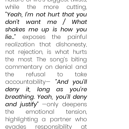
while the more cutting, 
"Yeah, I'm not hurt that you 
don't want me / What 
shakes me up is how you 
lie..."
 exposes the painful 
realization that dishonesty, 
not rejection, is what hurts 
the most. The song’s biting 
commentary on denial and 
the refusal to take 
accountability— 
"And you'll 
deny it, long as you're 
breathing. Yeah, you'll deny 
and justify" 
—only deepens 
the emotional tension, 
highlighting a partner who 
evades responsibility at 