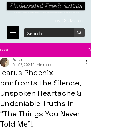
Underrated Fresh Artists
Your one-stop destination for the latest finds in the world of music!
by OG Music
Post
Esther
Sep 15, 2024
3 min read
Icarus Phoenix
confronts the Silence,
Unspoken Heartache &
Undeniable Truths in
“The Things You Never
Told Me”!