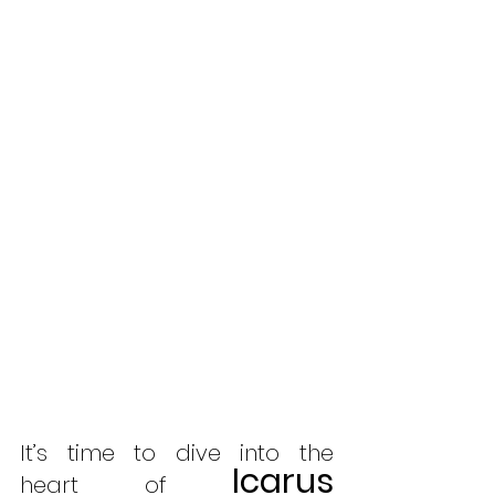
It’s time to dive into the 
Icarus 
heart of 