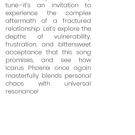
tune—it’s an invitation to 
experience the complex 
aftermath of a fractured 
relationship. Let’s explore the 
depths of vulnerability, 
frustration, and bittersweet 
acceptance that this song 
promises, and see how 
Icarus Phoenix once again 
masterfully blends personal 
chaos with universal 
resonance!