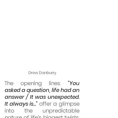
Drew Danburry
The opening lines: 
"You 
asked a question, life had an 
answer / It was unexpected. 
It always is..."
 offer a glimpse 
into the unpredictable 
nature of life’s biggest twists, 