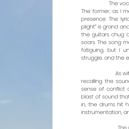
                   The vocals and instrumentals on this song showcase considerable talent. 
The former, as I m
presence. The lyri
plight” is grand an
the guitars chug a
soars. The song ma
fatiguing, but I 
struggle, and the e
                     
recalling the sound
sense of conflict 
blast of sound that
in, the drums hit 
instrumentation, an
                         This is a mosh pit song. This is an angry song. This is not a relaxing song. 