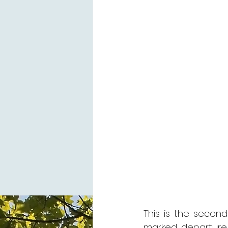
This is the second
marked departure 