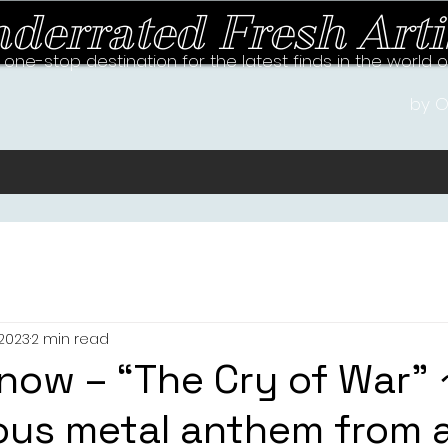
derrated Fresh Arti
 one-stop destination for the latest finds in the world 
by O
 2023
2 min read
now – “The Cry of War” 
us metal anthem from 