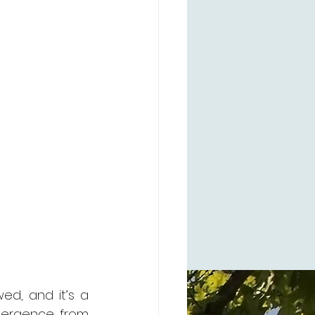
ed, and it’s a 
ivergence from 