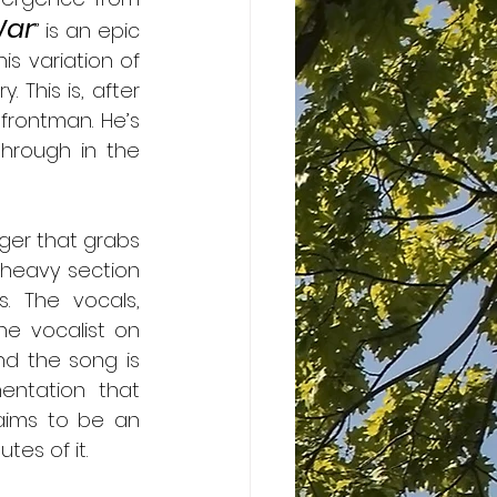
War
” is an epic 
s variation of 
This is, after 
rontman. He’s 
hrough in the 
ger that grabs 
heavy section 
. The vocals, 
e vocalist on 
d the song is 
entation that 
aims to be an 
tes of it.