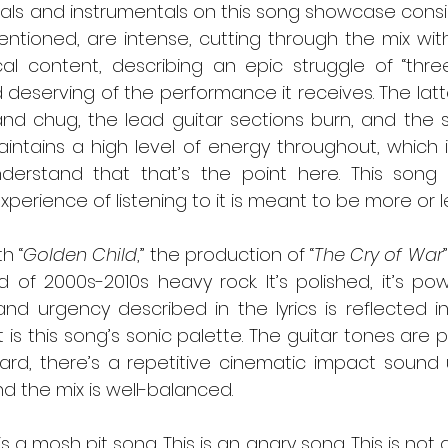
entioned, are intense, cutting through the mix wit
cal content, describing an epic struggle of “three
d deserving of the performance it receives. The latter
nd chug, the lead guitar sections burn, and the so
intains a high level of energy throughout, which i
understand that that’s the point here. This song 
xperience of listening to it is meant to be more or l
  As with “
Golden Child
,” the production of “
The Cry of War
 of 2000s-2010s heavy rock. It’s polished, it’s pow
and urgency described in the lyrics is reflected i
 is this song’s sonic palette. The guitar tones are pe
hard, there’s a repetitive cinematic impact sound 
d the mix is well-balanced.