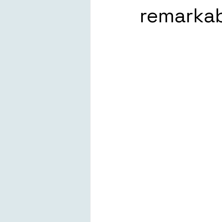
remarkabl