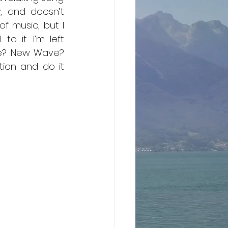
, and doesn’t 
f music, but I 
 it. I’m left 
ze? New Wave? 
ion and do it 