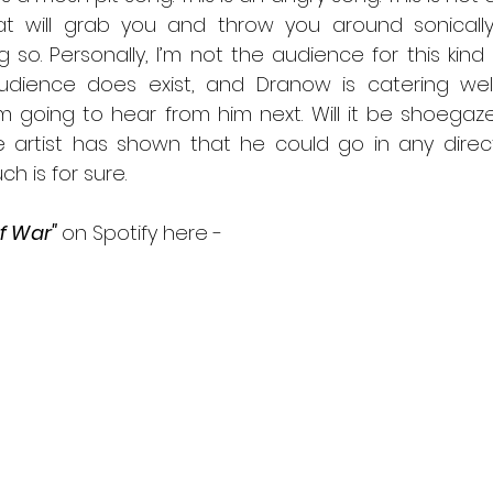
at will grab you and throw you around sonically
 so. Personally, I’m not the audience for this kind o
dience does exist, and Dranow is catering well to
m going to hear from him next. Will it be shoega
le artist has shown that he could go in any direct
ch is for sure.
f War" 
on Spotify here -