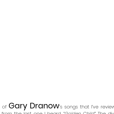
Gary Dranow
 of 
’s songs that I’ve review
from the last one I heard, “
Golden Child
.” The d