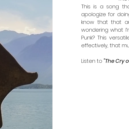
This is a song th
apologize for doing
know that that au
wondering what I’
Punk? This versati
effectively, that mu
Listen to 
"The Cry o