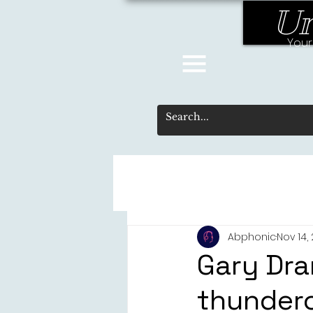
Un
Your
Abphonic
Nov 14,
Gary Dra
thundero