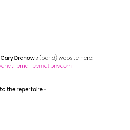
 
Gary Dranow
’s 
(band)
website here:
owandthemanicemotions.com
 to the repertoire -