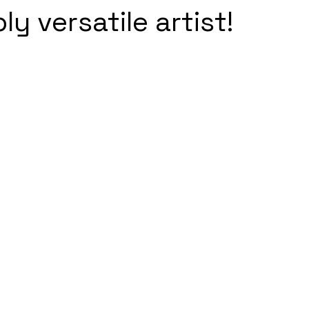
y versatile artist!