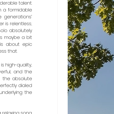
h a formidable 
 generations’ 
 is relentless; 
lo absolutely 
s maybe a bit 
is about epic 
ess that.
” is high-quality, 
erful, and the 
n the absolute 
rfectly dialed 
underlying the 