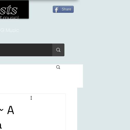
sts
Share
of music!
G Music
~ A
a