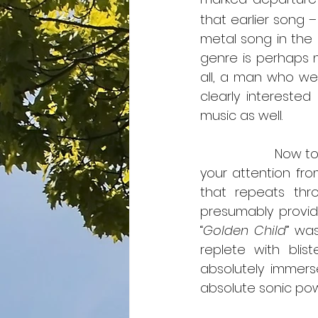
that earlier song – 
metal song in the s
genre is perhaps no
all, a man who wen
clearly interested
music as well.
                     Now
your attention fr
that repeats thro
presumably provid
“
Golden Child
” wa
replete with blis
absolutely immers
absolute sonic powe