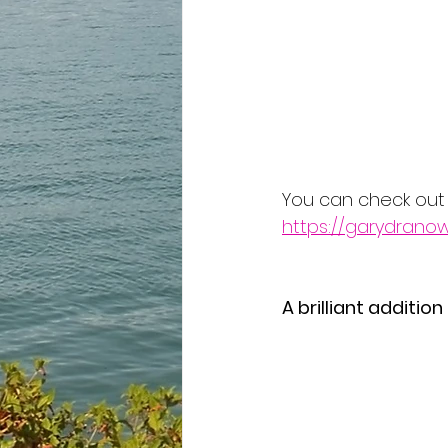
You can check out
https://garydran
A brilliant addition