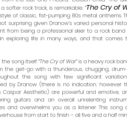
The Cry of 
a softer rock track, is remarkable; “
tyle of classic, fist-pumping 80s metal anthems. Thi
t surprising given Dranow’s varied personal history. 
t from being a professional skier to a rock band f
 in exploring life in many ways, and that comes t
 to the song itself. “
The Cry of War
” is a heavy rock ban
om the get-go with a thunderous, chugging, drum-
ughout the song with few significant variations
ed by Dranow (there is no indication; however th
s Caspar Aesthetic) are powerful and emotive, an
tering guitars and an overall unrelenting instrum
es and overwhelms you as a listener. This song 
rhouse from start to finish – all five and a half minu