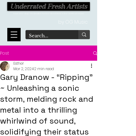
Underrated Fresh Artists
Your one-stop destination for the latest finds in the world of music!
by OG Music
Post
Esther
Mar 2, 2024
2 min read
Gary Dranow - “Ripping"
~ Unleashing a sonic
storm, melding rock and
metal into a thrilling
whirlwind of sound,
solidifying their status