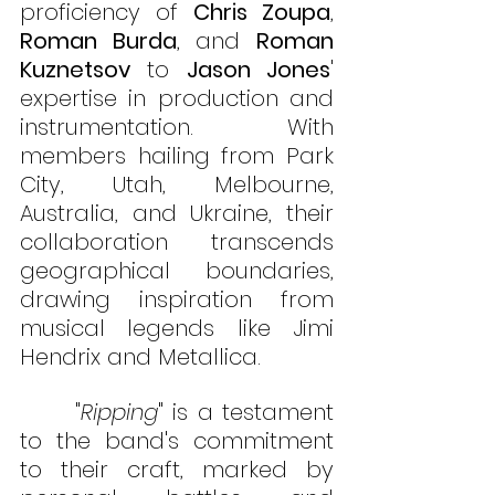
proficiency of 
Chris Zoupa
, 
Roman Burda
, and 
Roman 
Kuznetsov
 to 
Jason Jones
' 
expertise in production and 
instrumentation. With 
members hailing from Park 
City, Utah, Melbourne, 
Australia, and Ukraine, their 
collaboration transcends 
geographical boundaries, 
drawing inspiration from 
musical legends like Jimi 
Hendrix and Metallica.
      "
Ripping
" is a testament 
to the band's commitment 
to their craft, marked by 