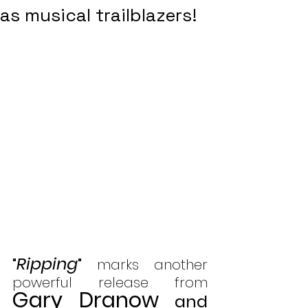
as musical trailblazers!
Ripping
"
"
 marks another 
powerful release from 
Gary Dranow
and 