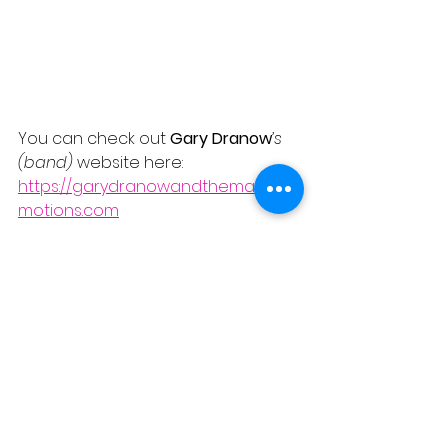
You can check out 
Gary Dranow
’s 
(band) 
website here:
https://garydranowandthemanice
motions.com
A brilliant addition to the repertoire -