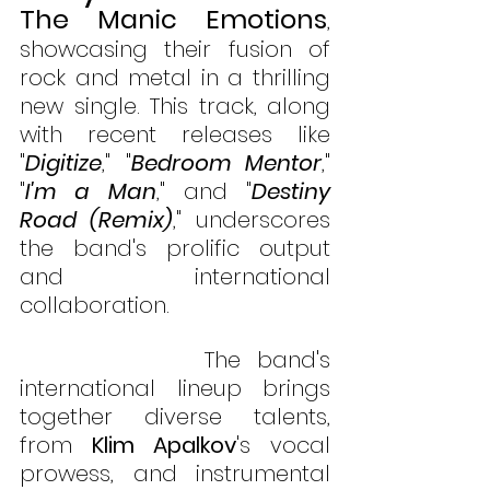
The Manic Emotions
, 
showcasing their fusion of 
rock and metal in a thrilling 
new single. This track, along 
with recent releases like 
"
Digitize
," "
Bedroom Mentor
," 
"
I'm a Man
," and "
Destiny 
Road (Remix)
," underscores 
the band's prolific output 
and international 
collaboration. 
           The band's 
international lineup brings 
together diverse talents, 
from 
Klim Apalkov
's vocal 
prowess, and instrumental 