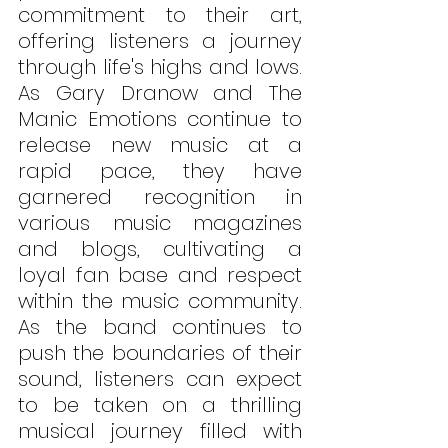
commitment to their art, 
offering listeners a journey 
through life's highs and lows. 
As Gary Dranow and The 
Manic Emotions continue to 
release new music at a 
rapid pace, they have 
garnered recognition in 
various music magazines 
and blogs, cultivating a 
loyal fan base and respect 
within the music community. 
As the band continues to 
push the boundaries of their 
sound, listeners can expect 
to be taken on a thrilling 
musical journey filled with 