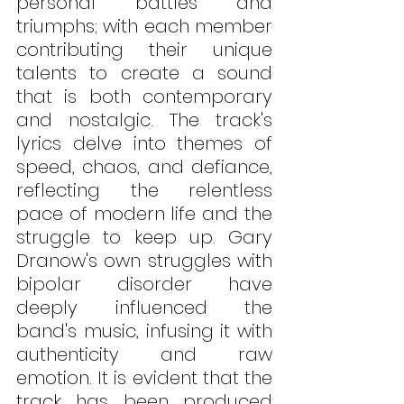
personal battles and 
triumphs; with each member 
contributing their unique 
talents to create a sound 
that is both contemporary 
and nostalgic. The track's 
lyrics delve into themes of 
speed, chaos, and defiance, 
reflecting the relentless 
pace of modern life and the 
struggle to keep up. Gary 
Dranow's own struggles with 
bipolar disorder have 
deeply influenced the 
band's music, infusing it with 
authenticity and raw 
emotion. It is evident that the 
track has been produced 