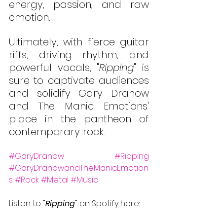
energy, passion, and raw 
emotion. 
Ultimately, with fierce guitar 
riffs, driving rhythm, and 
powerful vocals, "
Ripping
" is 
sure to captivate audiences 
and solidify Gary Dranow 
and The Manic Emotions' 
place in the pantheon of 
contemporary rock. 
#GaryDranow
#Ripping
#GaryDranowandTheManicEmotion
s
#Rock
#Metal
#Music
Listen to 
"Ripping" 
on Spotify here: