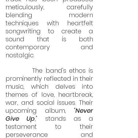
meticulously, carefully 
blending modern 
techniques with heartfelt 
songwriting to create a 
sound that is both 
contemporary and 
nostalgic.
         The band's ethos is 
prominently reflected in their 
music, which delves into 
themes of love, heartbreak, 
war, and social issues. Their 
upcoming album, "
Never 
Give Up
," stands as a 
testament to their 
perseverance and 