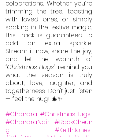
celebrations. Whether you’re 
trimming the tree, toasting 
with loved ones, or simply 
soaking in the festive magic, 
this track is guaranteed to 
add an extra sparkle. 
Stream it now, share the joy, 
and let the warmth of 
“Christmas Hugs”
 remind you 
what the season is truly 
about; love, laughter, and 
togetherness. Don’t just listen 
— feel the hug! 🎄✨
#Chandra
#ChristmasHugs
#ChandraNair
#RockCheun
g
#KeithJones