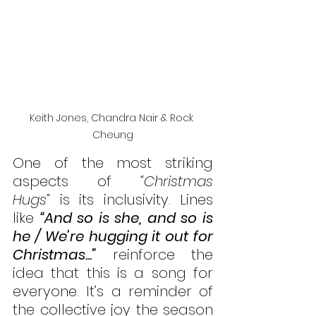
Keith Jones, Chandra Nair & Rock 
Cheung
One of the most striking 
aspects of 
“Christmas 
Hugs”
 is its inclusivity. Lines 
like 
“And so is she, and so is 
he / We’re hugging it out for 
Christmas...”
 reinforce the 
idea that this is a song for 
everyone. It’s a reminder of 
the collective joy the season 