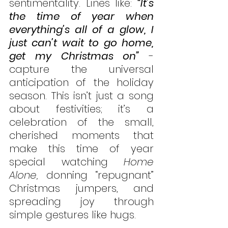
sentimentality. Lines like: 
“It’s 
the time of year when 
everything’s all of a glow, I 
just can’t wait to go home, 
get my Christmas on”
 - 
capture the universal 
anticipation of the holiday 
season. This isn’t just a song 
about festivities; it’s a 
celebration of the small, 
cherished moments that 
make this time of year 
special watching 
Home 
Alone,
 donning “repugnant” 
Christmas jumpers, and 
spreading joy through 
simple gestures like hugs. 