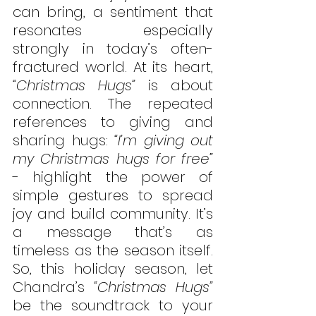
can bring, a sentiment that 
resonates especially 
strongly in today’s often-
fractured world. At its heart, 
“Christmas Hugs”
 is about 
connection. The repeated 
references to giving and 
sharing hugs: 
“I’m giving out 
my Christmas hugs for free” 
- highlight the power of 
simple gestures to spread 
joy and build community. It’s 
a message that’s as 
timeless as the season itself. 
So, this holiday season, let 
Chandra’s 
“Christmas Hugs”
be the soundtrack to your 