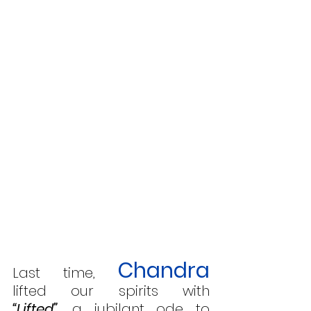
Chandra
Last time, 
lifted our spirits with 
“Lifted”
,
 a jubilant ode to 