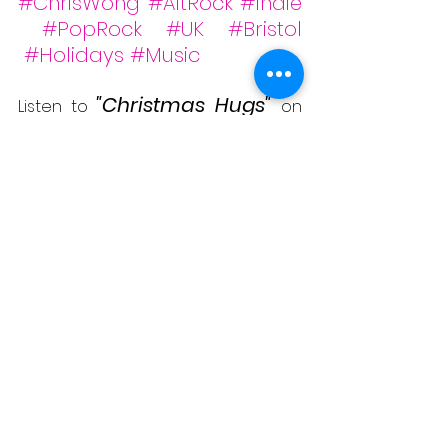
#ChrisWong
#AltRock
#Indie
#PopRock
#UK
#Bristol
#Holidays
#Music
"Christmas Hugs"
Listen to 
on 
#Spotify
&
#YouTube
 below -