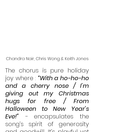
Chandra Nair, Chris Wong & Keith Jones
The chorus is pure holiday 
joy where : 
“With a ho-ho-ho 
and a cherry nose / I’m 
giving out my Christmas 
hugs for free / From 
Halloween to New Year’s 
Eve!”
 - 
encapsulates the 
song’s spirit of generosity 
and goodwill. It’s playful yet 