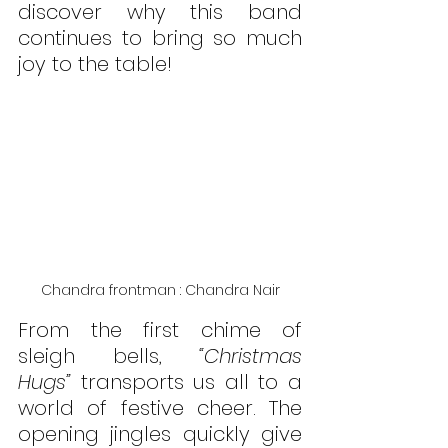
discover why this band 
continues to bring so much 
joy to the table!
Chandra frontman : Chandra Nair
From the first chime of 
sleigh bells, 
“Christmas 
Hugs”
 transports us all to a 
world of festive cheer. The 
opening jingles quickly give 