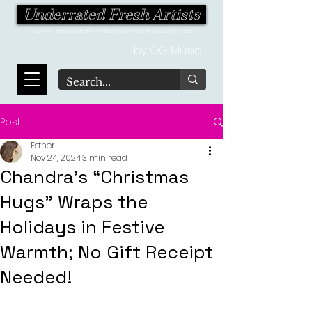
Underrated Fresh Artists
Your one-stop destination for the latest finds in the world of music!
by OG Music
Post
Esther
Nov 24, 2024
3 min read
Chandra’s “Christmas
Hugs” Wraps the
Holidays in Festive
Warmth; No Gift Receipt
Needed!