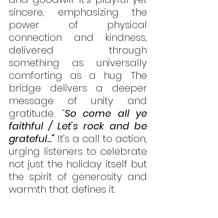
sincere, emphasizing the 
power of physical 
connection and kindness, 
delivered through 
something as universally 
comforting as a hug. The 
bridge delivers a deeper 
message of unity and 
gratitude: 
“
So come all ye 
faithful / Let’s rock and be 
grateful...”
It’s a call to action, 
urging listeners to celebrate 
not just the holiday itself but 
the spirit of generosity and 
warmth that defines it.