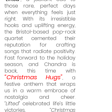
those rare, perfect days 
when everything feels just 
right. With its irresistible 
hooks and uplifting energy, 
the Bristol-based pop-rock 
quartet cemented their 
reputation for crafting 
songs that radiate positivity. 
Fast forward to the holiday 
season, and Chandra is 
back, this time with 
“Christmas Hugs”
,
 a 
festive anthem that wraps 
us in a warm embrace of 
nostalgia and cheer.  
“Lifted”
 celebrated life’s little 
victories, 
“Christmas 