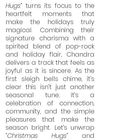
Hugs”
 turns its focus to the 
heartfelt moments that 
make the holidays truly 
magical. Combining their 
signature charisma with a 
spirited blend of pop-rock 
and holiday flair, Chandra 
delivers a track that feels as 
joyful as it is sincere. As the 
first sleigh bells chime, it’s 
clear this isn’t just another 
seasonal tune; it’s a 
celebration of connection, 
community, and the simple 
pleasures that make the 
season bright. Let’s unwrap 
“Christmas Hugs”
 and 