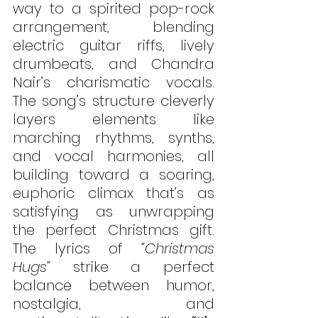
way to a spirited pop-rock 
arrangement, blending 
electric guitar riffs, lively 
drumbeats, and Chandra 
Nair’s charismatic vocals. 
The song’s structure cleverly 
layers elements like 
marching rhythms, synths, 
and vocal harmonies, all 
building toward a soaring, 
euphoric climax that’s as 
satisfying as unwrapping 
the perfect Christmas gift. 
The lyrics of 
“Christmas 
Hugs”
 strike a perfect 
balance between humor, 
nostalgia, and 