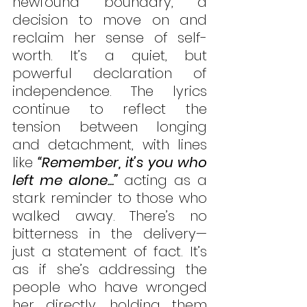
newfound boundary, a 
decision to move on and 
reclaim her sense of self-
worth. It’s a quiet, but 
powerful declaration of 
independence. The lyrics 
continue to reflect the 
tension between longing 
and detachment, with lines 
like
 “Remember, it’s you who 
left me alone...”
 acting as a 
stark reminder to those who 
walked away. There’s no 
bitterness in the delivery—
just a statement of fact. It’s 
as if she’s addressing the 
people who have wronged 
her directly, holding them 