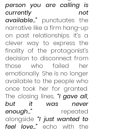
person you are calling is 
currently not 
available...”
 punctuates the 
narrative like a firm hang-up 
on past relationships. It’s a 
clever way to express the 
finality of the protagonist's 
decision to disconnect from 
those who failed her 
emotionally. She is no longer 
available to the people who 
once took her for granted. 
The closing lines, 
“I gave all, 
but it was never 
enough...”
repeated 
alongside 
“I just wanted to 
feel love...”
 echo with the 