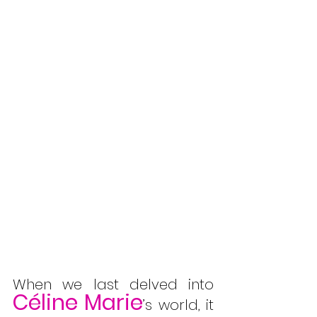
When we last delved into 
Céline Marie
’s world, it 