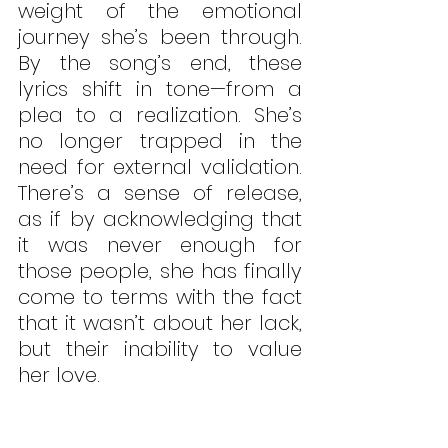
weight of the emotional 
journey she’s been through. 
By the song’s end, these 
lyrics shift in tone—from a 
plea to a realization. She’s 
no longer trapped in the 
need for external validation. 
There’s a sense of release, 
as if by acknowledging that 
it was never enough for 
those people, she has finally 
come to terms with the fact 
that it wasn’t about her lack, 
but their inability to value 
her love. 