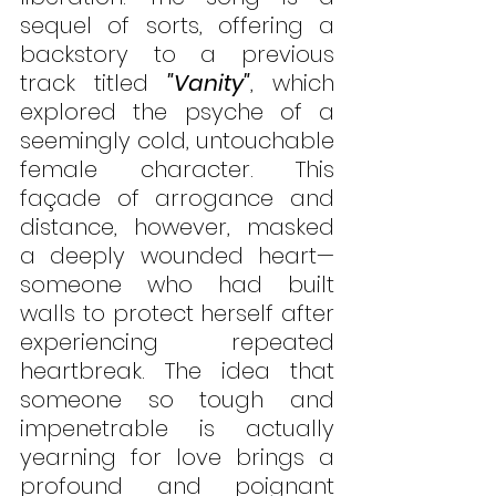
sequel of sorts, offering a 
backstory to a previous 
track titled 
"Vanity"
, which 
explored the psyche of a 
seemingly cold, untouchable 
female character. This 
façade of arrogance and 
distance, however, masked 
a deeply wounded heart—
someone who had built 
walls to protect herself after 
experiencing repeated 
heartbreak. The idea that 
someone so tough and 
impenetrable is actually 
yearning for love brings a 
profound and poignant 