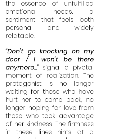
the essence of unfulfilled 
emotional needs, a 
sentiment that feels both 
personal and widely 
relatable.
“Don’t go knocking on my 
door / I won’t be there 
anymore...”
 signal a pivotal 
moment of realization. The 
protagonist is no longer 
waiting for those who have 
hurt her to come back, no 
longer hoping for love from 
those who took advantage 
of her kindness. The firmness 
in these lines hints at a 