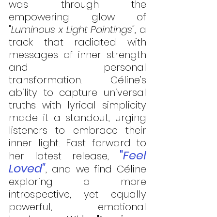
was through the 
empowering glow of 
"
Luminous x Light Paintings"
, a 
track that radiated with 
messages of inner strength 
and personal 
transformation. Céline’s 
ability to capture universal 
truths with lyrical simplicity 
made it a standout, urging 
listeners to embrace their 
inner light. Fast forward to 
"
Feel 
her latest release, 
Loved"
, and we find Céline 
exploring a more 
introspective, yet equally 
powerful, emotional 