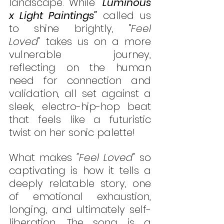
landscape. While 
"
Luminous 
x Light Paintings"
 called us 
to shine brightly, "
Feel 
Loved"
 takes us on a more 
vulnerable journey, 
reflecting on the human 
need for connection and 
validation, all set against a 
sleek, electro-hip-hop beat 
that feels like a futuristic 
twist on her sonic palette!
What makes 
"Feel Loved"
 so 
captivating is how it tells a 
deeply relatable story, one 
of emotional exhaustion, 
longing, and ultimately self-
liberation. The song is a 