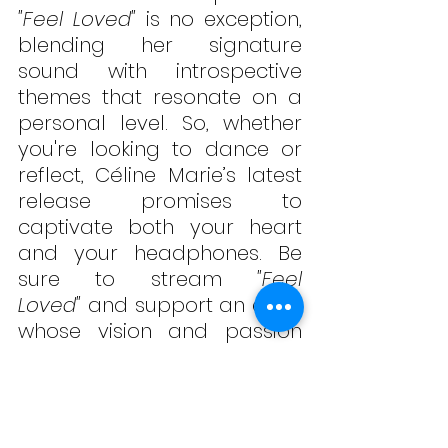
"Feel Loved"
 is no exception, 
blending her signature 
sound with introspective 
themes that resonate on a 
personal level. So, whether 
you're looking to dance or 
reflect, Céline Marie’s latest 
release promises to 
captivate both your heart 
and your headphones. Be 
sure to stream 
"Feel 
Loved"
 and support an artist 
whose vision and passion 
shine in every note! Listen 
below!
#CelineMarie
#
FeelLoved
#
A