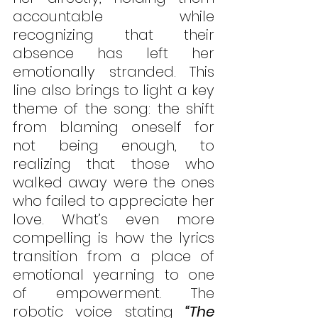
accountable while 
recognizing that their 
absence has left her 
emotionally stranded. This 
line also brings to light a key 
theme of the song: the shift 
from blaming oneself for 
not being enough, to 
realizing that those who 
walked away were the ones 
who failed to appreciate her 
love. What’s even more 
compelling is how the lyrics 
transition from a place of 
emotional yearning to one 
of empowerment. The 
robotic voice stating 
“The 