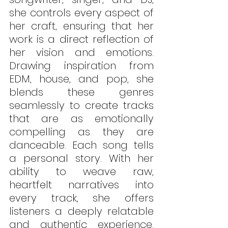
she controls every aspect of 
her craft, ensuring that her 
work is a direct reflection of 
her vision and emotions. 
Drawing inspiration from 
EDM, house, and pop, she 
blends these genres 
seamlessly to create tracks 
that are as emotionally 
compelling as they are 
danceable. Each song tells 
a personal story. With her 
ability to weave raw, 
heartfelt narratives into 
every track, she offers 
listeners a deeply relatable 
and authentic experience. 