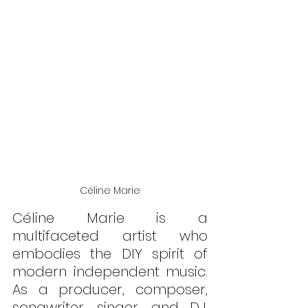
Céline Marie
Céline Marie is a 
multifaceted artist who 
embodies the DIY spirit of 
modern independent music. 
As a producer, composer, 
songwriter, singer, and DJ, 