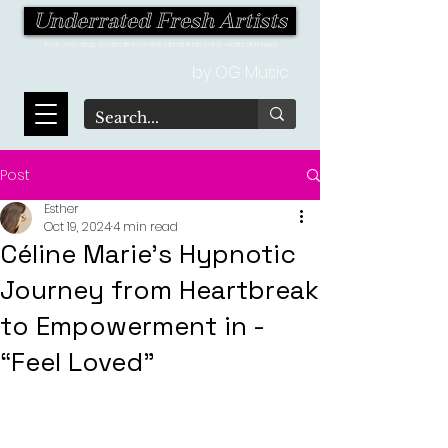
Underrated Fresh Artists
Your one-stop destination for the latest finds in the world of music!
by OG Music
Post
Esther
Oct 19, 2024
4 min read
Céline Marie's Hypnotic
Journey from Heartbreak
to Empowerment in -
“Feel Loved”