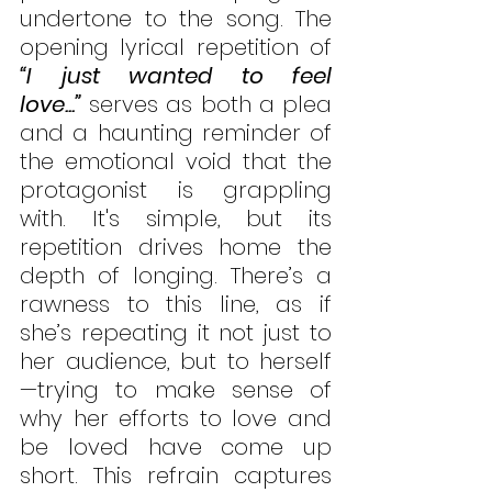
undertone to the song. The 
opening lyrical repetition of 
“I just wanted to feel 
love...”
 serves as both a plea 
and a haunting reminder of 
the emotional void that the 
protagonist is grappling 
with. It's simple, but its 
repetition drives home the 
depth of longing. There’s a 
rawness to this line, as if 
she’s repeating it not just to 
her audience, but to herself
—trying to make sense of 
why her efforts to love and 
be loved have come up 
short. This refrain captures 