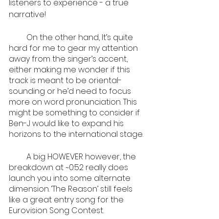
listeners to experience - a true 
narrative!
         On the other hand, It’s quite 
hard for me to gear my attention 
away from the singer’s accent, 
either making me wonder if this 
track is meant to be oriental-
sounding or he’d need to focus 
more on word pronunciation. This 
might be something to consider if 
Ben-J would like to expand his 
horizons to the international stage. 
         A big HOWEVER however, the 
breakdown at ~0:52 really does 
launch you into some alternate 
dimension. ‘The Reason’ still feels 
like a great entry song for the 
Eurovision Song Contest.