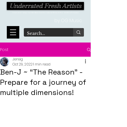
Underrated Fresh Artists
Your one-stop destination for the latest finds in the world of music!
by OG Music
Post
Jensig
Oct 29, 2022
1 min read
Ben-J ~ “The Reason" -
Prepare for a journey of
multiple dimensions!