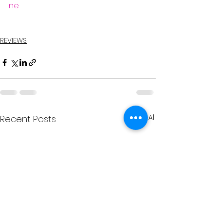
ne
REVIEWS
See All
Recent Posts