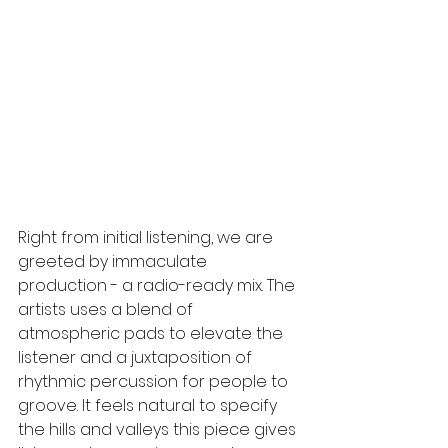
Right from initial listening, we are 
greeted by immaculate 
production - a radio-ready mix. The 
artists uses a blend of 
atmospheric pads to elevate the 
listener and a juxtaposition of 
rhythmic percussion for people to 
groove. It feels natural to specify 
the hills and valleys this piece gives 