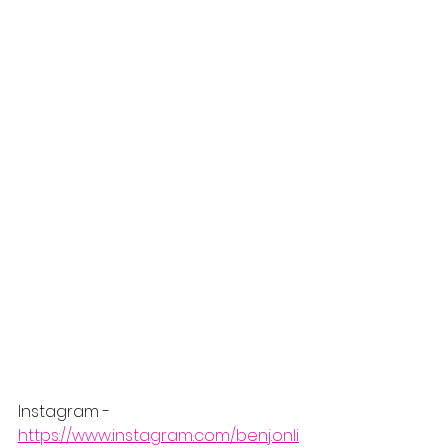
Instagram - 
https://www.instagram.com/benj.onli