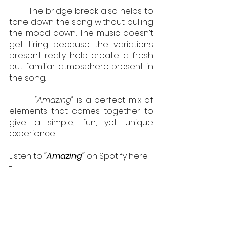
        The bridge break also helps to 
tone down the song without pulling 
the mood down. The music doesn’t 
get tiring because the variations 
present really help create a fresh 
but familiar atmosphere present in 
the song.
        "Amazing"
is a perfect mix of 
elements that comes together to 
give a simple, fun, yet unique 
experience.
Listen to 
"Amazing"
on Spotify here 
- 