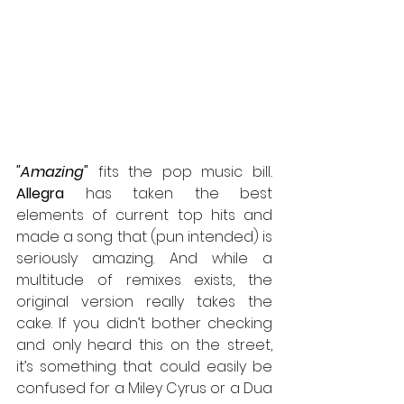
"Amazing"
 fits the pop music bill
.
Allegra
 has taken the best 
elements of current top hits and 
made a song that (pun intended) is 
seriously amazing. And while a 
multitude of remixes exists, the 
original version really takes the 
cake. If you didn’t bother checking 
and only heard this on the street, 
it’s something that could easily be 
confused for a Miley Cyrus or a Dua 