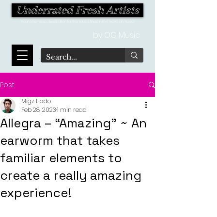
Underrated Fresh Artists
Your one-stop destination for the latest finds in the world of music!
by OG Music
Post
Migz Llado
Feb 28, 2023
1 min read
Allegra – “Amazing” ~ An
earworm that takes
familiar elements to
create a really amazing
experience!