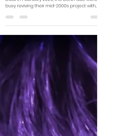
Esther
Sep 21, 2025
2 min read
Bromsen streaming at Full
Speed in the Fast Lane of the
“Data Highway”!
When we last checked in here with Bromsen
back in February 2024, the Berlin duo were
busy reviving their mid-2000s project with...