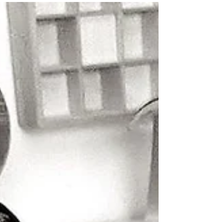
a Gun"!
Back in May, Richard Green closed one
chapter with “Natural Circle” , a delicate,
neoclassical meditation on life’s cycles,
performed...