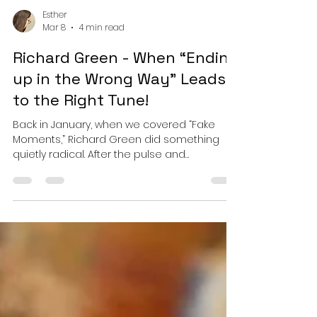
Esther
Mar 8
4 min read
Richard Green - When “Ending
up in the Wrong Way” Leads
to the Right Tune!
Back in January, when we covered “Fake
Moments,” Richard Green did something
quietly radical. After the pulse and
propulsion that defined his earlier work, he
stepped off the accelerator and let silence
speak. It was not a retreat from intensity but
a recalibration. He proved that the same
hands capable of sculpting tension could
just as deftly cradle stillness. Now, with
“Ending up in the Wrong Way,” Green does