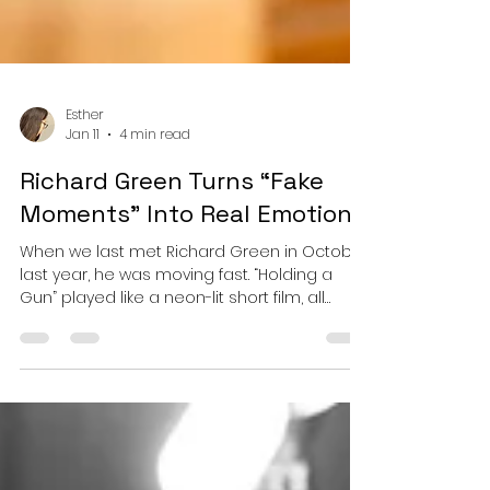
Esther
Jan 11
4 min read
Richard Green Turns “Fake
Moments” Into Real Emotion!
When we last met Richard Green in October
last year, he was moving fast. “Holding a
Gun” played like a neon-lit short film, all
pulsing synths, breakbeat snap, and kinetic
tension, proof that Green could turn moral