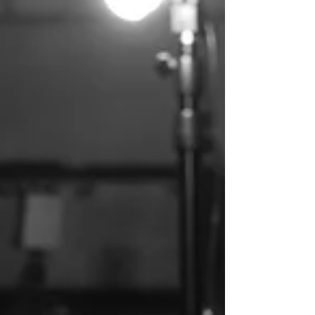
unease into dancefloor momentum without
losing his narrative grip. It was urgency
rendered in motion. Now, with “Fake
Moments,” he returns from that velocity and
does something far riskier as he slows
everything down. Not as a retreat, but as a
revelation. Where