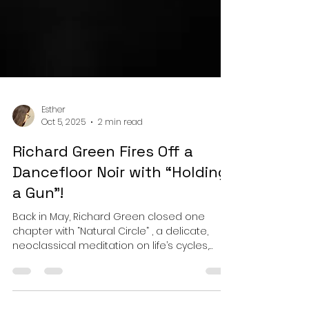
Esther
Oct 5, 2025
2 min read
Richard Green Fires Off a
Dancefloor Noir with “Holding