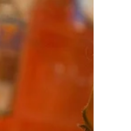
not abandon that stillness. He deepens it. As
a returning art