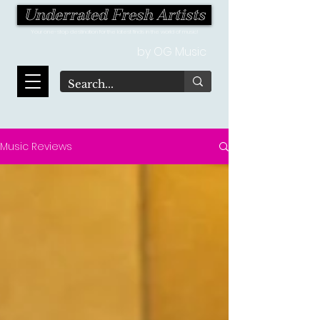
Underrated Fresh Artists
Your one-stop destination for the latest finds in the world of music!
by OG Music
Music Reviews