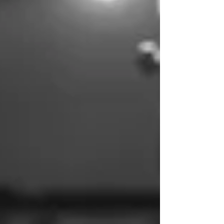
revelation. Where