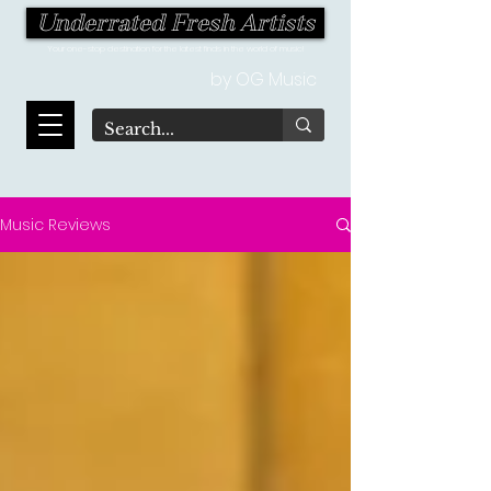
Underrated Fresh Artists
Your one-stop destination for the latest finds in the world of music!
by OG Music
Music Reviews