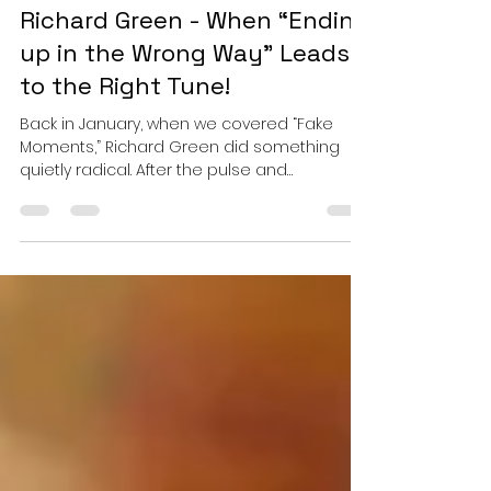
Esther
Mar 8
4 min read
Richard Green - When “Ending
up in the Wrong Way” Leads
to the Right Tune!
Back in January, when we covered “Fake
Moments,” Richard Green did something
quietly radical. After the pulse and
propulsion that defined his earlier work, he
stepped off the accelerator and let silence
speak. It was not a retreat from intensity but
a recalibration. He proved that the same
hands capable of sculpting tension could
just as deftly cradle stillness. Now, with
“Ending up in the Wrong Way,” Green does
not abandon that stillness. He deepens it. As
a returning art