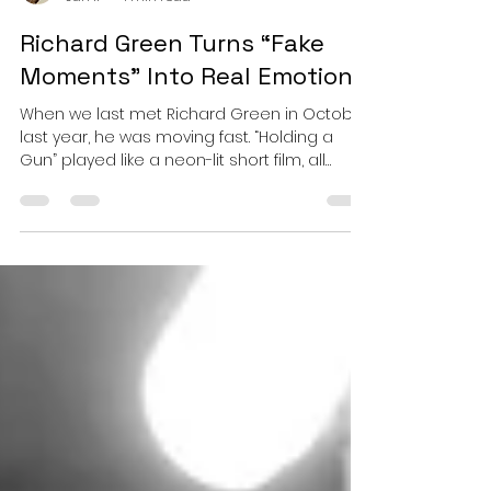
Esther
Jan 11
4 min read
Richard Green Turns “Fake
Moments” Into Real Emotion!
When we last met Richard Green in October
last year, he was moving fast. “Holding a
Gun” played like a neon-lit short film, all
pulsing synths, breakbeat snap, and kinetic
tension, proof that Green could turn moral
unease into dancefloor momentum without
losing his narrative grip. It was urgency
rendered in motion. Now, with “Fake
Moments,” he returns from that velocity and
does something far riskier as he slows
everything down. Not as a retreat, but as a