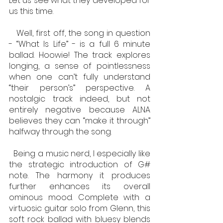
Let us see what they developed for 
us this time.
   Well, first off, the song in question 
- “What Is Life” - is a full 6 minute 
ballad. Hoowie! The track explores 
longing, a sense of pointlessness 
when one can’t fully understand 
“their person’s” perspective. A 
nostalgic track indeed, but not 
entirely negative because ALNA 
believes they can “make it through” 
halfway through the song. 
  Being a music nerd, I especially like 
the strategic introduction of G# 
note. The harmony it produces 
further enhances its overall 
ominous mood. Complete with a 
virtuosic guitar solo from Glenn, this 
soft rock ballad with bluesy blends 