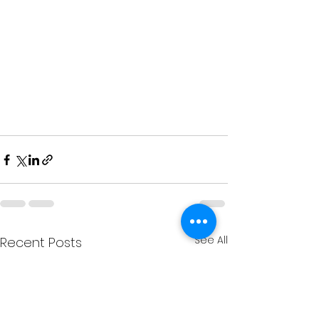
See All
Recent Posts