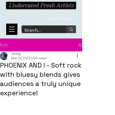
Underrated Fresh Artists
Your one-stop destination for the latest finds in the world of music!
by OG Music
Post
Jensig
Mar 25, 2022
1 min read
PHOENIX AND I - Soft rock
with bluesy blends gives
audiences a truly unique
experience!