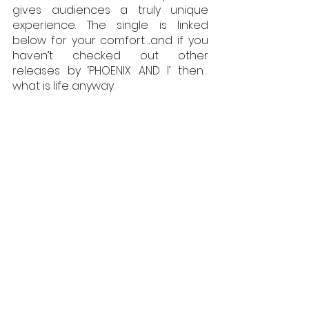
gives audiences a truly unique 
experience. The single is linked 
below for your comfort….and if you 
haven’t checked out other 
releases by ‘PHOENIX AND I’ then…
what is life anyway.