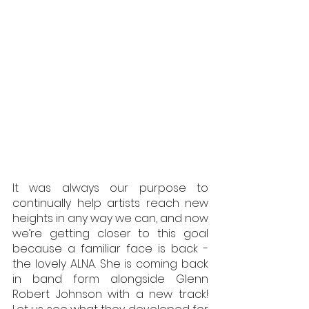
It was always our purpose to 
continually help artists reach new 
heights in any way we can, and now 
we’re getting closer to this goal 
because a familiar face is back - 
the lovely ALNA. She is coming back 
in band form alongside Glenn 
Robert Johnson with a new track! 