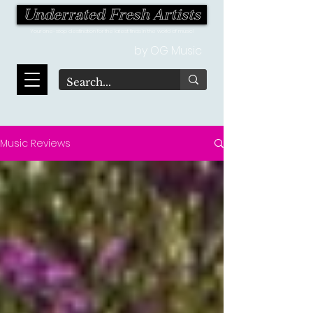
Underrated Fresh Artists
Your one-stop destination for the latest finds in the world of music!
by OG Music
Music Reviews