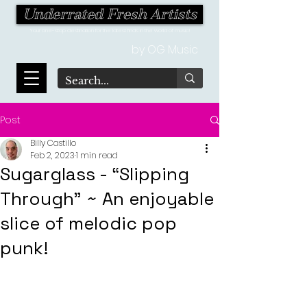
Underrated Fresh Artists
Your one-stop destination for the latest finds in the world of music!
by OG Music
Post
Billy Castillo
Feb 2, 2023
1 min read
Sugarglass - “Slipping
Through" ~ An enjoyable
slice of melodic pop
punk!