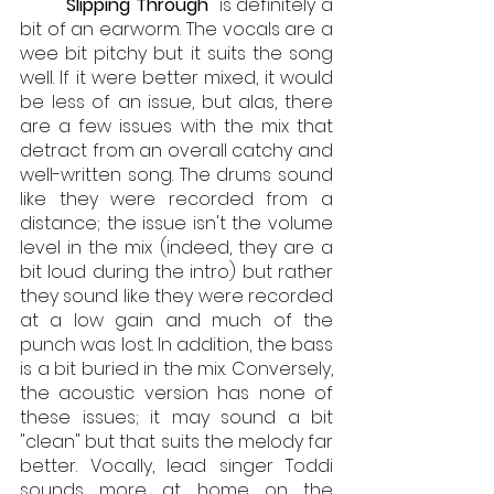
"Slipping Through"
 is definitely a 
bit of an earworm. The vocals are a 
wee bit pitchy but it suits the song 
well. If it were better mixed, it would 
be less of an issue, but alas, there 
are a few issues with the mix that 
detract from an overall catchy and 
well-written song. The drums sound 
like they were recorded from a 
distance; the issue isn't the volume 
level in the mix (indeed, they are a 
bit loud during the intro) but rather 
they sound like they were recorded 
at a low gain and much of the 
punch was lost. In addition, the bass 
is a bit buried in the mix. Conversely, 
the acoustic version has none of 
these issues; it may sound a bit 
"clean" but that suits the melody far 
better. Vocally, lead singer Toddi 
sounds more at home on the 