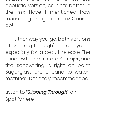
acoustic version, as it fits better in 
the mix. Have I mentioned how 
much I dig the guitar solo? Cause I 
do!
       Either way you go, both versions 
of "Slipping Through" are enjoyable, 
especially for a debut release. The 
issues with the mix aren’t major, and 
the songwriting is right on point. 
Sugarglass are a band to watch, 
methinks.  Definitely recommended!
Listen to 
“Slipping Through" 
on 
Spotify here: