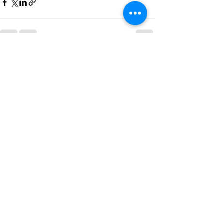
See All
Recent Posts