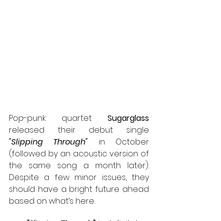
Pop-punk quartet 
Sugarglass
released their debut single 
"Slipping Through"
 in October 
(followed by an acoustic version of 
the same song a month later). 
Despite a few minor issues, they 
should have a bright future ahead 
based on what’s here.