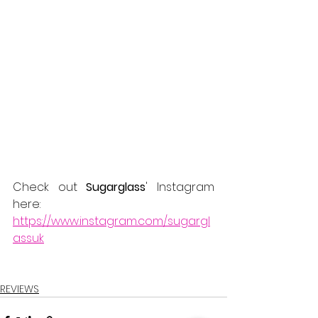
Check out 
Sugarglass
' Instagram 
here:
https://www.instagram.com/sugargl
assuk
REVIEWS