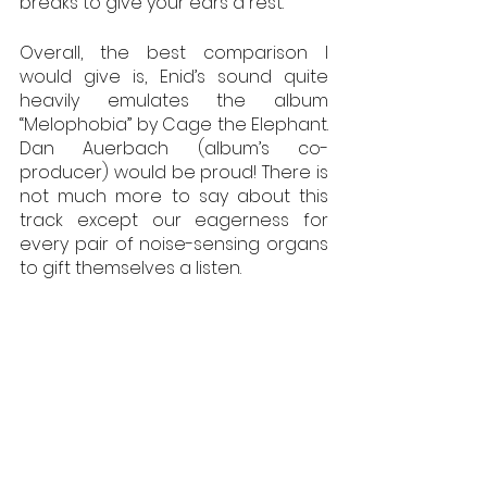
breaks to give your ears a rest.
Overall, the best comparison I 
would give is, Enid’s sound quite 
heavily emulates the album 
“Melophobia” by Cage the Elephant. 
Dan Auerbach (album’s co-
producer) would be proud! There is 
not much more to say about this 
track except our eagerness for 
every pair of noise-sensing organs 
to gift themselves a listen. 