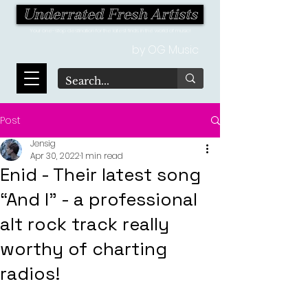
Underrated Fresh Artists
Your one-stop destination for the latest finds in the world of music!
by OG Music
Post
Jensig
Apr 30, 2022
1 min read
Enid - Their latest song
“And I” - a professional
alt rock track really
worthy of charting
radios!