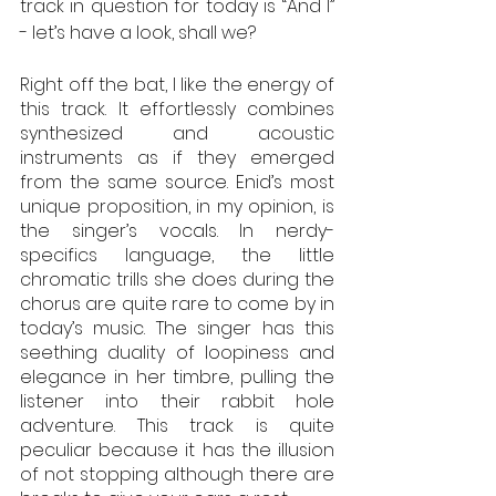
track in question for today is “And I” 
- let’s have a look, shall we?
Right off the bat, I like the energy of 
this track. It effortlessly combines 
synthesized and acoustic 
instruments as if they emerged 
from the same source. Enid’s most 
unique proposition, in my opinion, is 
the singer’s vocals. In nerdy-
specifics language, the little 
chromatic trills she does during the 
chorus are quite rare to come by in 
today’s music. The singer has this 
seething duality of loopiness and 
elegance in her timbre, pulling the 
listener into their rabbit hole 
adventure. This track is quite 
peculiar because it has the illusion 
of not stopping although there are 