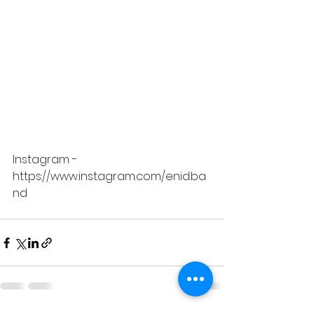
Instagram - 
https://www.instagram.com/enid.ba
nd