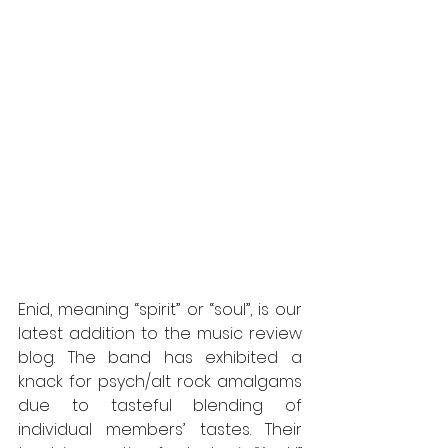
Enid, meaning “spirit” or “soul”, is our 
latest addition to the music review 
blog. The band has exhibited a 
knack for psych/alt rock amalgams 
due to tasteful blending of 
individual members’ tastes. Their 