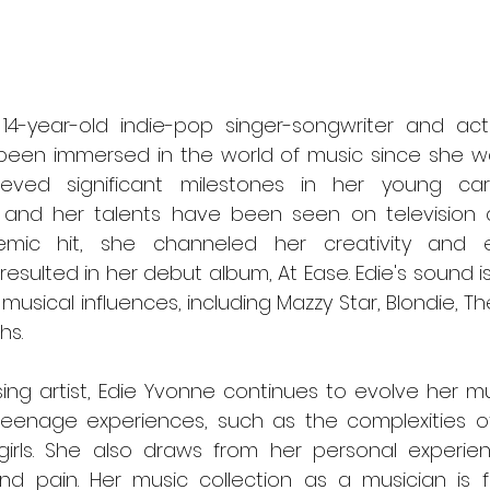
 14-year-old indie-pop singer-songwriter and act
een immersed in the world of music since she was
eved significant milestones in her young car
, and her talents have been seen on television 
ic hit, she channeled her creativity and em
resulted in her debut album, At Ease. Edie's sound is
musical influences, including Mazzy Star, Blondie, Th
hs.
teenage experiences, such as the complexities of r
rls. She also draws from her personal experienc
nd pain. Her music collection as a musician is fl