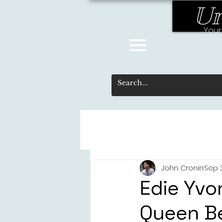
Un
Your
John Cronin
Sep 
Edie Yvo
Queen Be