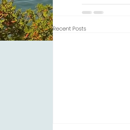
Recent Posts