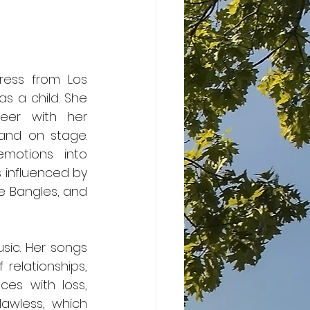
ress from Los 
 a child. She 
eer with her 
and on stage. 
otions into 
 influenced by 
e Bangles, and 
elationships, 
es with loss, 
awless, which 