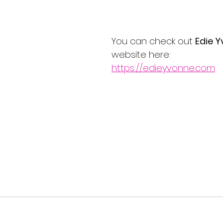
You can check out 
Edie 
website here:
https://edieyvonne.com