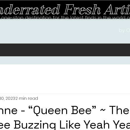
derrated Fresh Arti
 one-stop destination for the latest finds in the world 
by O
30, 2023
2 min read
nne - “Queen Bee” ~ Th
e Buzzing Like Yeah Ye