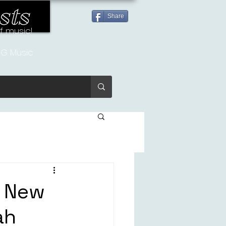
sts
Share
of music!
G Music
e New
ah