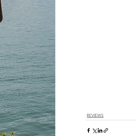
REVIEWS