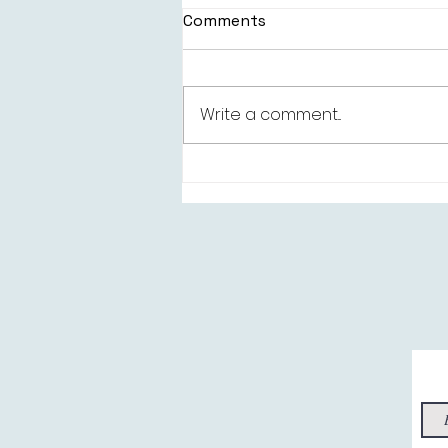
Comments
Write a comment...
Kelsie Kimberlin -
“Everything's Better”, this
‘Better’ side of Bold Pop!
Sig