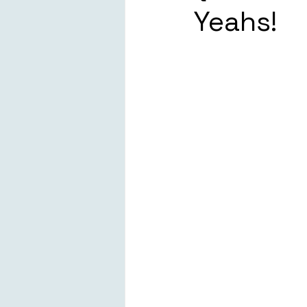
Yeahs!