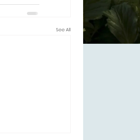
See All