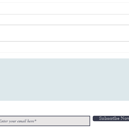
Wired Euphoria - “Fantasy
“Any
Switch” Flipping the
Amak
Breakup Circuit!
n-Up to Our Newsletter
Subscribe No