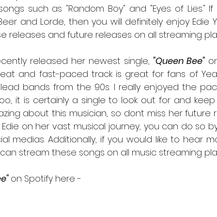
ongs such as "Random Boy" and "Eyes of Lies." If 
er and Lorde, then you will definitely enjoy Edie Y
e releases and future releases on all streaming pla
 recently released her newest single, 
"Queen Bee"
 o
eat and fast-paced track is great for fans of Yea
ead bands from the 90s. I really enjoyed the pace
too, it is certainly a single to look out for and keep
zing about this musician, so dont miss her future re
w Edie on her vast musical journey, you can do so by
ocial medias. Additionally, if you would like to hear 
e" 
on Spotify here -