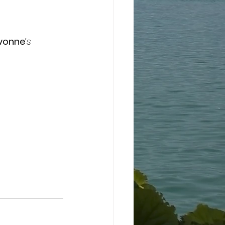
Yvonne
’s 