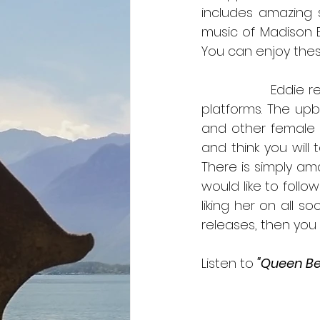
includes amazing s
music of Madison Be
You can enjoy thes
	        Eddie
platforms. The upb
and other female l
and think you will 
There is simply ama
would like to follo
liking her on all s
Listen to 
"Queen Be