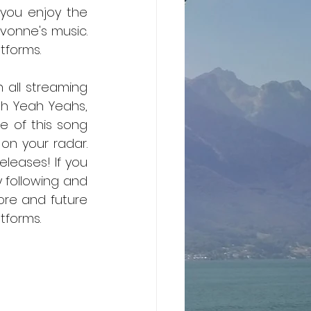
you enjoy the 
vonne's music. 
tforms.
n all streaming 
h Yeah Yeahs, 
 of this song 
 on your radar. 
leases! If you 
 following and 
more and future 
releases, then you can stream these songs on all music streaming platforms.	