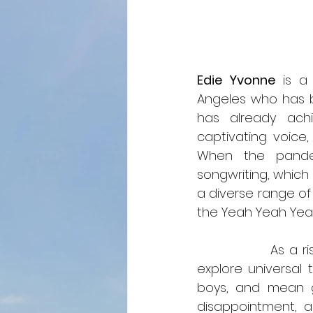
Edie Yvonne
 is a
Angeles who has b
has already achi
captivating voice
When the pandem
songwriting, which 
a diverse range of 
the Yeah Yeah Yea
               As a rising artist, Edie Yvonne continues to evolve her music. Her songs 
explore universal 
boys, and mean gi
disappointment, a