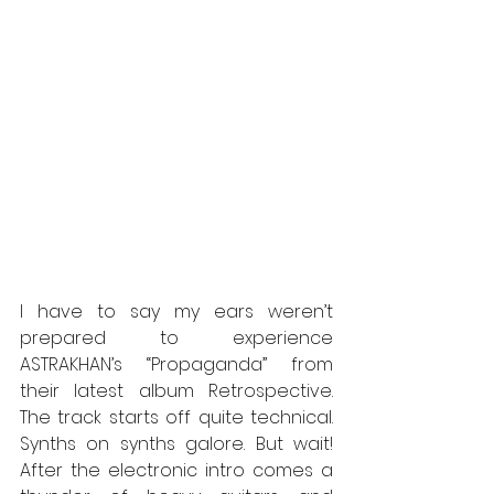
I have to say
my ears weren’t 
prepared to experience 
ASTRAKHAN’s “Propaganda” from 
their latest album Retrospective. 
The track starts off quite technical. 
Synths on synths galore. But wait! 
After the electronic intro comes a 