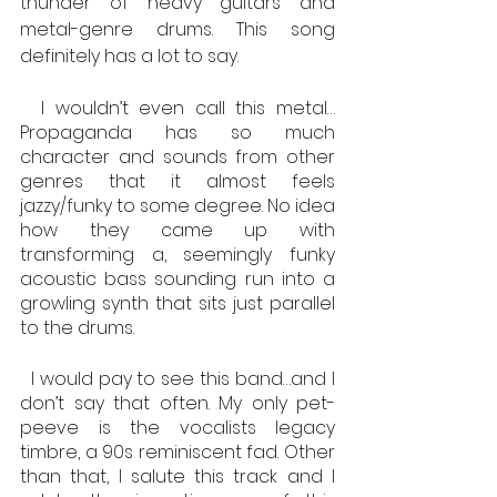
thunder of heavy guitars and 
metal-genre drums. This song 
definitely has a lot to say.
  I wouldn’t even call this metal…
Propaganda has so much 
character and sounds from other 
genres that it almost feels 
jazzy/funky to some degree. No idea 
how they came up with 
transforming a, seemingly funky 
acoustic bass sounding run into a 
growling synth that sits just parallel 
to the drums.
  I would pay to see this band…and I 
don’t say that often. My only pet-
peeve is the vocalists legacy 
timbre, a 90s reminiscent fad. Other 
than that, I salute this track and I 