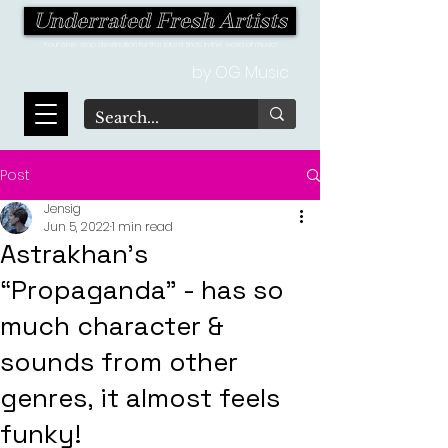
Underrated Fresh Artists
Your one-stop destination for the latest finds in the world of music!
by OG Music
Post
Jensig
Jun 5, 2022
1 min read
Astrakhan's
“Propaganda” - has so
much character &
sounds from other
genres, it almost feels
funky!