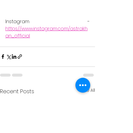
Instagram - 
https://www.instagram.com/astrakh
an_official
See All
Recent Posts