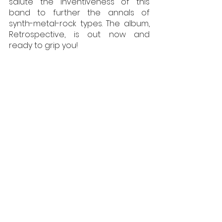
salute the inventiveness of this 
band to further the annals of 
synth-metal-rock types. The album, 
Retrospective, is out now and 
ready to grip you!