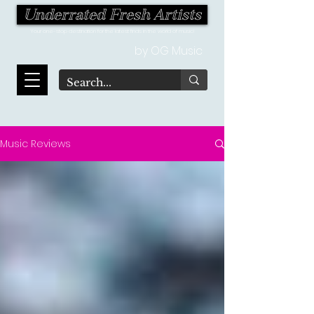
Underrated Fresh Artists
Your one-stop destination for the latest finds in the world of music!
by OG Music
Music Reviews