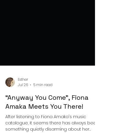
Esther
Jul 26
5 min read
“Anyway You Come", Fiona
Amaka Meets You There!