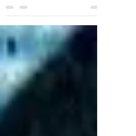
After listening to Fiona Amaka's music
catalogue, it seems there has always been
something quietly disarming about her
songwriting. While many artists search for
bigger choruses or bolder production with
each release, she continues to move in the
opposite direction, trusting honesty over
spectacle and intimacy over excess. If her
previous work introduced a songwriter
unafraid to explore life's emotional
complexities through soulful folk, indie-pop
warmth, and reflective story