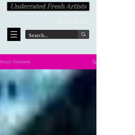
Underrated Fresh Artists
Your one-stop destination for the latest finds in the world of music!
by OG Music
Music Reviews