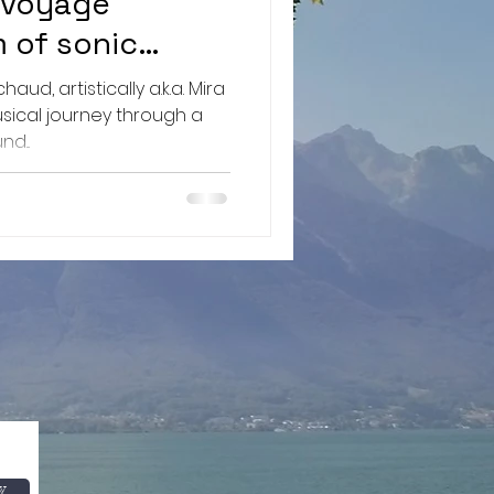
 voyage
m of sonic
ng the depths
ud, artistically a.k.a. Mira
ery and
usical journey through a
d...
w