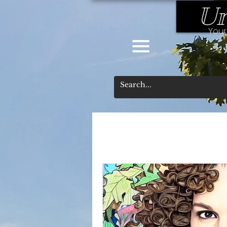
Un
Your