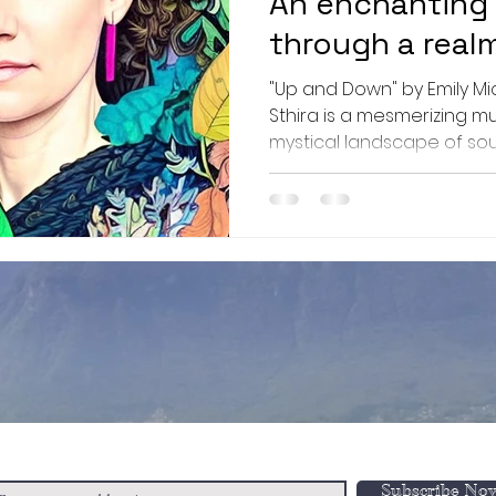
An enchanting
through a real
wonder explori
"Up and Down" by Emily Micha
of self-discov
Sthira is a mesmerizing m
mystical landscape of soun
resilience!
n-Up to Our Newsletter
Subscribe No