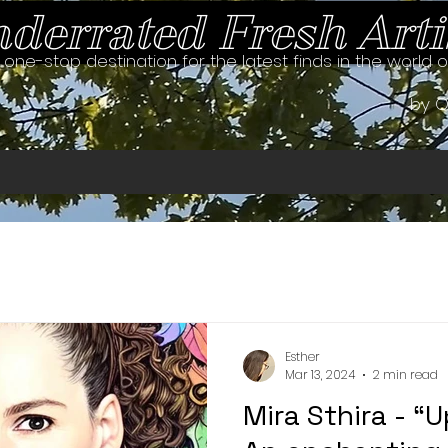
derrated Fresh Arti
 one-stop destination for the latest finds in the world 
by O
Esther
Mar 13, 2024
2 min read
Mira Sthira - “