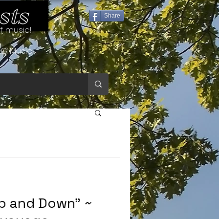
sts
Share
of music!
G Music
Up and Down” ~