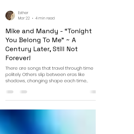
Esther
Mar 22
4 min read
Mike and Mandy - “Tonight
You Belong To Me” ~ A
Century Later, Still Not
Forever!
There are songs that travel through time
politely. Others slip between eras like
shadows, changing shape each time
they’re seen. With “Tonight You Belong to Me,”
Mike and Mandy don’t just revisit a classic,
they reopen a conversation they’ve been
quietly having across their catalogue: how
far can you stretch a familiar melody before