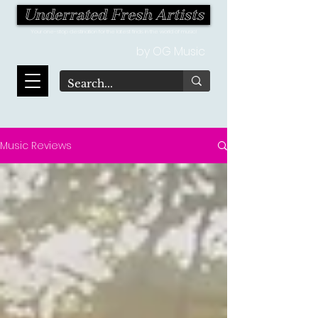
Underrated Fresh Artists
Your one-stop destination for the latest finds in the world of music!
by OG Music
Music Reviews