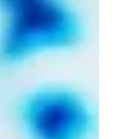
it becomes something entirely new? If their
earlier reworks felt like dimly lit
reinterpretations, this one feels like stepping
fully into the