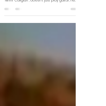
On his latest instrumental single, “A
Meravilha” , Naples-based composer Luca
"Ninni" Caligiuri , doesn't just play guitar, he
sketches...