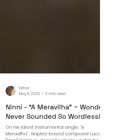
Esther
May 11, 2025
3 min read
Ninni - “A Meravilha” ~ Wonder
Never Sounded So Wordless!