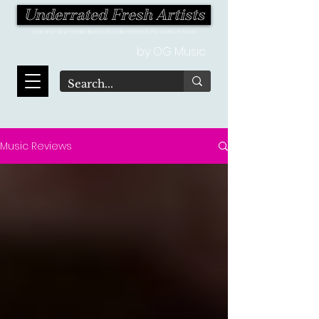
Underrated Fresh Artists
Your one-stop destination for the latest finds in the world of music!
by OG Music
Music Reviews